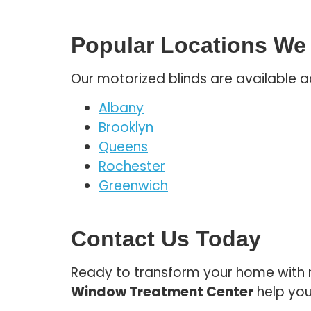
Popular Locations We
Our motorized blinds are available a
Albany
Brooklyn
Queens
Rochester
Greenwich
Contact Us Today
Ready to transform your home with m
Window Treatment Center
help you