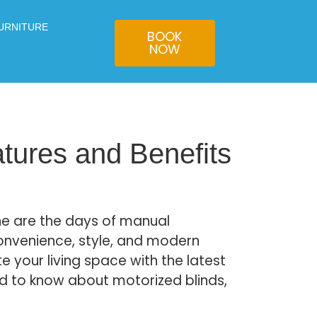
URNITURE
BOOK
NOW
atures and Benefits
ne are the days of manual
onvenience, style, and modern
te your living space with the latest
ed to know about motorized blinds,