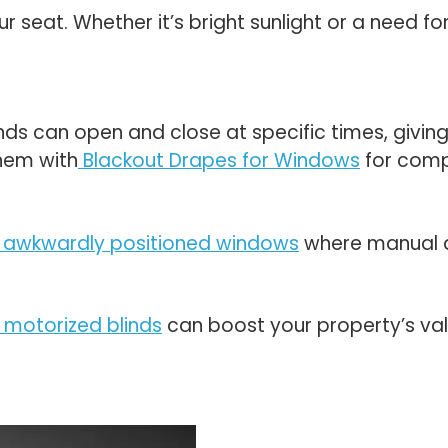
ur seat. Whether it’s bright sunlight or a need f
nds can open and close at specific times, givin
hem with
Blackout Drapes for Windows
for comp
 or awkwardly positioned windows
where manual a
 motorized blinds
can boost your property’s va