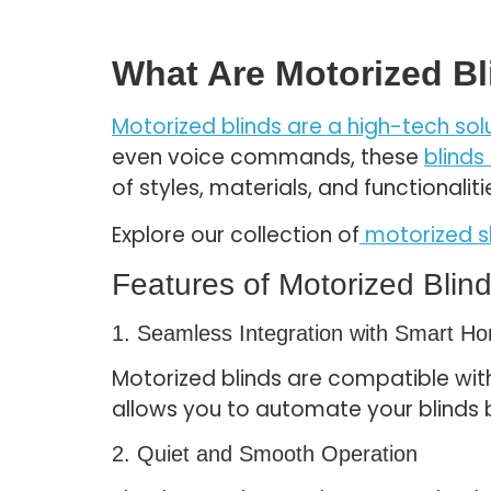
What Are Motorized B
Motorized blinds are a high-tech sol
even voice commands, these
blinds
of styles, materials, and functional
Explore our collection of
motorized 
Features of Motorized Blin
1. Seamless Integration with Smart 
Motorized blinds are compatible wit
allows you to automate your blinds 
2. Quiet and Smooth Operation