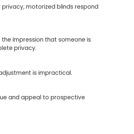
or privacy, motorized blinds respond
g the impression that someone is
lete privacy.
djustment is impractical.
lue and appeal to prospective