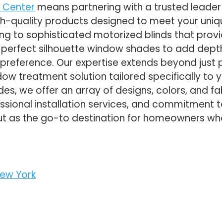
 Center
means partnering with a trusted leader 
igh-quality products designed to meet your uniq
ing to sophisticated motorized blinds that pro
e perfect silhouette window shades to add depth
preference. Our expertise extends beyond just
dow treatment solution tailored specifically to y
es, we offer an array of designs, colors, and 
essional installation services, and commitment 
t as the go-to destination for homeowners wh
.
ew York