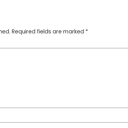
hed.
Required fields are marked
*