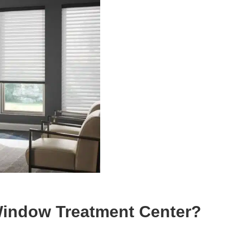
indow Treatment Center?