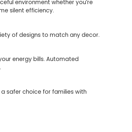
aceful environment whether you’re
e silent efficiency.
riety of designs to match any decor.
your energy bills. Automated
.
a safer choice for families with