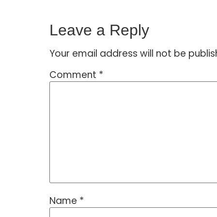
Leave a Reply
Your email address will not be publis
Comment
*
Name
*