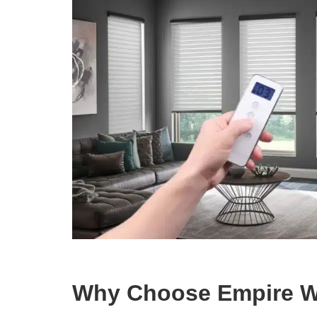
Why Choose Empire W