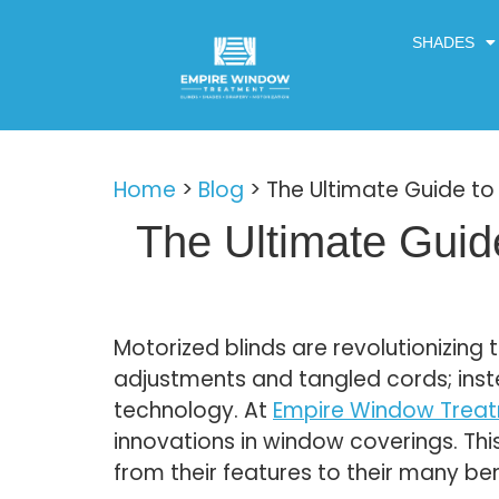
SHADES
Home
>
Blog
>
The Ultimate Guide to 
The Ultimate Guide
Motorized blinds are revolutionizin
adjustments and tangled cords; ins
technology. At
Empire Window Trea
innovations in window coverings. Thi
from their features to their many ben