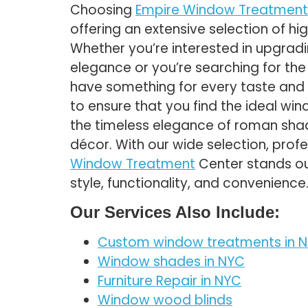
Choosing
Empire Window Treatment
offering an extensive selection of h
Whether you’re interested in upgrad
elegance or you’re searching for th
have something for every taste and 
to ensure that you find the ideal win
the timeless elegance of roman shad
décor. With our wide selection, prof
Window Treatment
Center stands ou
style, functionality, and convenience
Our Services Also Include:
Custom window treatments in N
Window shades in NYC
Furniture Repair in NYC
Window wood blinds