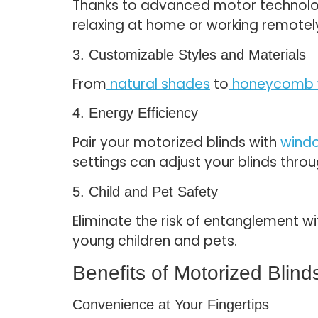
Thanks to advanced motor technology
relaxing at home or working remotel
3. Customizable Styles and Materials
From
natural shades
to
honeycomb 
4. Energy Efficiency
Pair your motorized blinds with
windo
settings can adjust your blinds thro
5. Child and Pet Safety
Eliminate the risk of entanglement w
young children and pets.
Benefits of Motorized Blind
Convenience at Your Fingertips