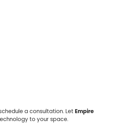
chedule a consultation. Let
Empire
 technology to your space.