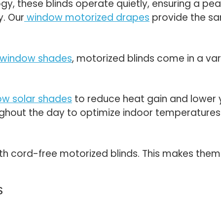
, these blinds operate quietly, ensuring a pe
y. Our
window motorized drapes
provide the sam
window shades
, motorized blinds come in a va
w solar shades
to reduce heat gain and lower 
ughout the day to optimize indoor temperatures
ith cord-free motorized blinds. This makes them 
s