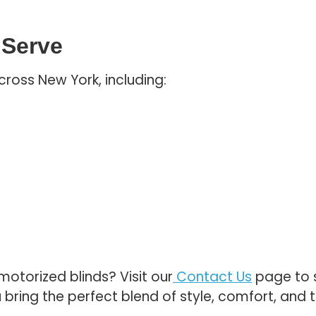
 Serve
cross New York, including:
otorized blinds? Visit our
Contact Us
page to s
 bring the perfect blend of style, comfort, and