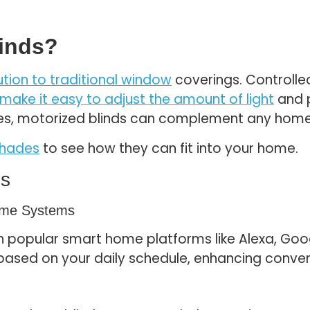
linds?
ution to traditional window
coverings. Controll
 make it easy to adjust the amount of light
and p
ities, motorized blinds can complement any home
shades
to see how they can fit into your home.
ds
Home Systems
h popular smart home platforms like Alexa, Goo
based on your daily schedule, enhancing conven