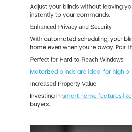
Adjust your blinds without leaving yo
instantly to your commands.
Enhanced Privacy and Security
With automated scheduling, your bli
home even when you’re away. Pair t
Perfect for Hard-to-Reach Windows
Motorized blinds are ideal for high
Increased Property Value
Investing in
smart home features like
buyers.