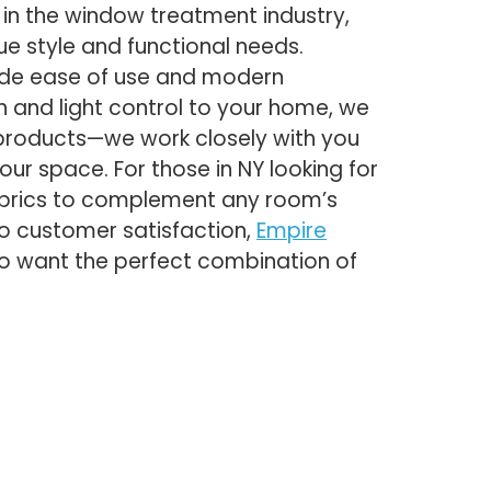
in the window treatment industry,
ue style and functional needs.
vide ease of use and modern
 and light control to your home, we
 products—we work closely with you
our space. For those in NY looking for
fabrics to complement any room’s
to customer satisfaction,
Empire
o want the perfect combination of