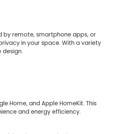
ed by remote, smartphone apps, or
rivacy in your space. With a variety
 design.
gle Home, and Apple HomeKit. This
ience and energy efficiency.