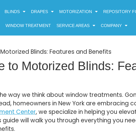
BLINDS
DRAPES
MOTORIZATION
REPOSITORY F
WINDOW TREATMENT
SERVICE AREAS
COMPANY
Motorized Blinds: Features and Benefits
 to Motorized Blinds: Fe
g the way we think about window treatments. Go
tead, homeowners in New York are embracing c
tment Center
, we specialize in helping you eleva
s guide will walk you through everything you ne
efits.