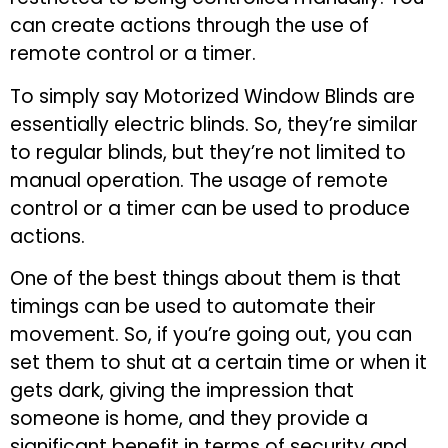
can create actions through the use of
remote control or a timer.
To simply say Motorized Window Blinds are
essentially electric blinds. So, they’re similar
to regular blinds, but they’re not limited to
manual operation. The usage of remote
control or a timer can be used to produce
actions.
One of the best things about them is that
timings can be used to automate their
movement. So, if you’re going out, you can
set them to shut at a certain time or when it
gets dark, giving the impression that
someone is home, and they provide a
significant benefit in terms of security and