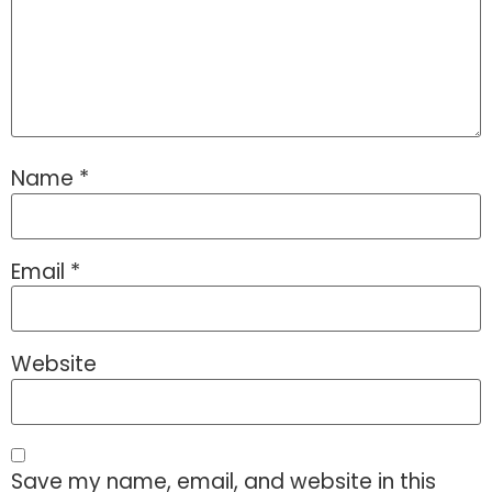
Name
*
Email
*
Website
Save my name, email, and website in this