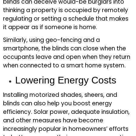
blinds can deceive would-be burglars into
thinking a property is occupied by remotely
regulating or setting a schedule that makes
it appear as if someone is home.
Similarly, using geo-fencing and a
smartphone, the blinds can close when the
occupants leave and open when they return
when connected to a smart home system.
Lowering Energy Costs
Installing motorized shades, sheers, and
blinds can also help you boost energy
efficiency. Solar power, adequate insulation,
and other measures have become
increasingly popular in homeowners’ efforts