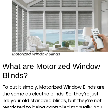
Motorized Window Blinds
What are Motorized Window
Blinds?
To put it simply, Motorized Window Blinds are
the same as electric blinds. So, they’re just
like your old standard blinds, but they’re not
restricted to being controlled manually. You