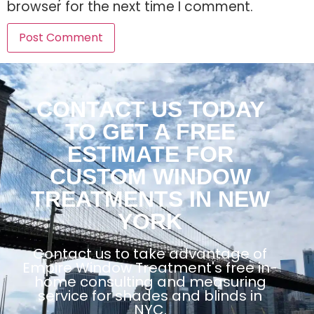
browser for the next time I comment.
CONTACT US TODAY
TO GET A FREE
ESTIMATE FOR
CUSTOM WINDOW
TREATMENTS IN NEW
YORK
Contact us to take advantage of
Empire Window Treatment's free in-
home consulting and measuring
service for shades and blinds in
NYC.