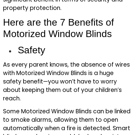
property protection.
Here are the 7 Benefits of
Motorized Window Blinds
Safety
As every parent knows, the absence of wires
with Motorized Window Blinds
is a huge
safety benefit—you won’t have to worry
about keeping them out of your children’s
reach.
Some Motorized Window Blinds can be linked
to smoke alarms, allowing them to open
automatically when a fire is detected. Smart