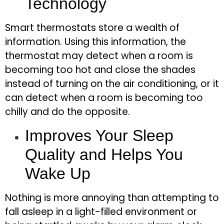
Technology
Smart thermostats store a wealth of
information. Using this information, the
thermostat may detect when a room is
becoming too hot and close the shades
instead of turning on the air conditioning, or it
can detect when a room is becoming too
chilly and do the opposite.
Improves Your Sleep
Quality and Helps You
Wake Up
Nothing is more annoying than attempting to
fall asleep in a light-filled environment or