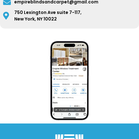
empireblindsandcarpet@gmail.com
750 Lexington Ave suite 7-117,
New York, NY 10022