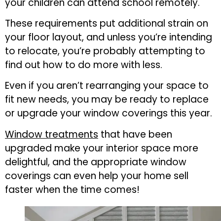
your children can attend school remotely.
These requirements put additional strain on
your floor layout, and unless you’re intending
to relocate, you’re probably attempting to
find out how to do more with less.
Even if you aren’t rearranging your space to
fit new needs, you may be ready to replace
or upgrade your window coverings this year.
Window treatments
that have been
upgraded make your interior space more
delightful, and the appropriate window
coverings can even help your home sell
faster when the time comes!