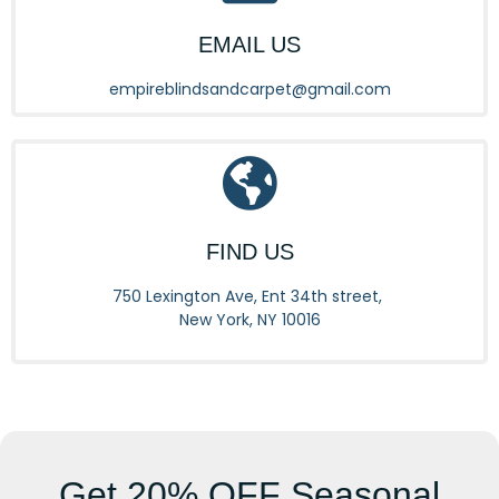
EMAIL US
empireblindsandcarpet@gmail.com
FIND US
750 Lexington Ave, Ent 34th street,
New York, NY 10016
Get
20% OFF
Seasonal