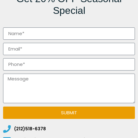
Special
SUBMIT
(212)518-6378