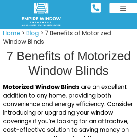
REPOSITORY FURNIT
WINDOW TREATM
SERVICE AREAS
Home
>
Blog
>
7 Benefits of Motorized
Window Blinds
7 Benefits of Motorized
Window Blinds
Motorized Window Blinds
are an excellent
addition to any home, providing both
convenience and energy efficiency. Consider
introducing or upgrading your window
coverings if you’re looking for an attractive,
cost-effective solution to saving money on