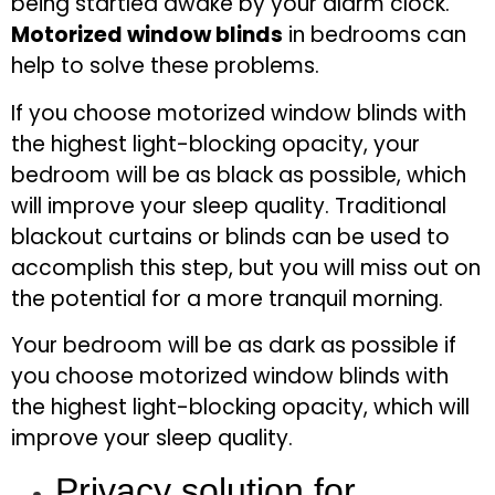
being startled awake by your alarm clock.
Motorized window blinds
in bedrooms can
help to solve these problems.
If you choose motorized window blinds with
the highest light-blocking opacity, your
bedroom will be as black as possible, which
will improve your sleep quality. Traditional
blackout curtains or blinds can be used to
accomplish this step, but you will miss out on
the potential for a more tranquil morning.
Your bedroom will be as dark as possible if
you choose motorized window blinds with
the highest light-blocking opacity, which will
improve your sleep quality.
Privacy solution for