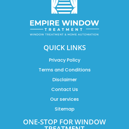
QUICK LINKS
Privacy Policy
Terms and Conditions
Disclaimer
Contact Us
Our services
Sitemap
ONE-STOP FOR WINDOW
TREATMENT