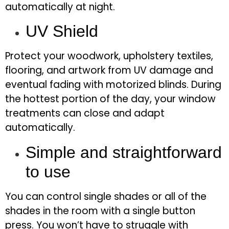
automatically at night.
UV Shield
Protect your woodwork, upholstery textiles,
flooring, and artwork from UV damage and
eventual fading with motorized blinds. During
the hottest portion of the day, your window
treatments can close and adapt
automatically.
Simple and straightforward
to use
You can control single shades or all of the
shades in the room with a single button
press. You won’t have to struggle with