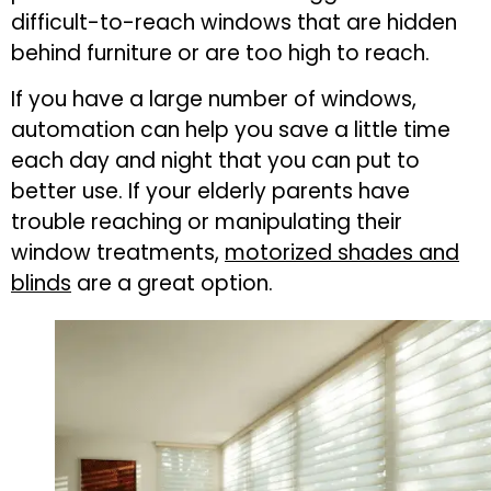
difficult-to-reach windows that are hidden
behind furniture or are too high to reach.
If you have a large number of windows,
automation can help you save a little time
each day and night that you can put to
better use. If your elderly parents have
trouble reaching or manipulating their
window treatments,
motorized shades and
blinds
are a great option.