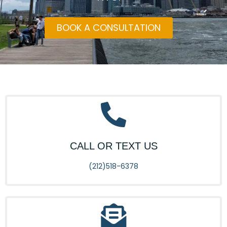
BOOK A CONSULTATION
CALL OR TEXT US
(212)518-6378