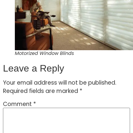
Motorized Window Blinds
Leave a Reply
Your email address will not be published.
Required fields are marked
*
Comment
*