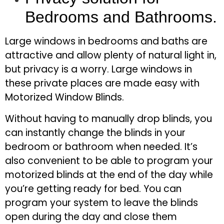
Bedrooms and Bathrooms.
Large windows in bedrooms and baths are
attractive and allow plenty of natural light in,
but privacy is a worry. Large windows in
these private places are made easy with
Motorized Window Blinds.
Without having to manually drop blinds, you
can instantly change the blinds in your
bedroom or bathroom when needed. It’s
also convenient to be able to program your
motorized blinds at the end of the day while
you’re getting ready for bed. You can
program your system to leave the blinds
open during the day and close them