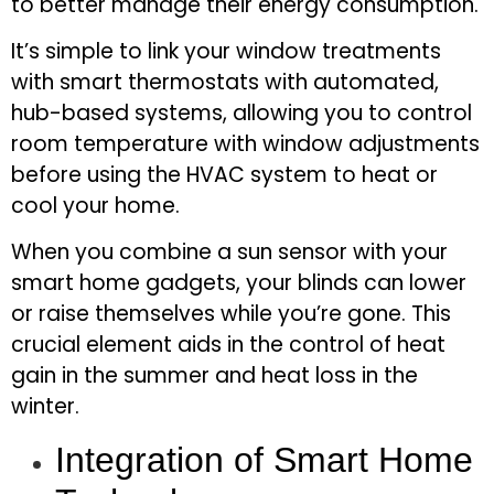
to better manage their energy consumption.
It’s simple to link your window treatments
with smart thermostats with automated,
hub-based systems, allowing you to control
room temperature with window adjustments
before using the HVAC system to heat or
cool your home.
When you combine a sun sensor with your
smart home gadgets, your blinds can lower
or raise themselves while you’re gone. This
crucial element aids in the control of heat
gain in the summer and heat loss in the
winter.
Integration of Smart Home