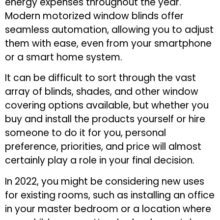
energy expenses throughout the year.
Modern motorized window blinds offer
seamless automation, allowing you to adjust
them with ease, even from your smartphone
or a smart home system.
It can be difficult to sort through the vast
array of blinds, shades, and other window
covering options available, but whether you
buy and install the products yourself or hire
someone to do it for you, personal
preference, priorities, and price will almost
certainly play a role in your final decision.
In 2022, you might be considering new uses
for existing rooms, such as installing an office
in your master bedroom or a location where