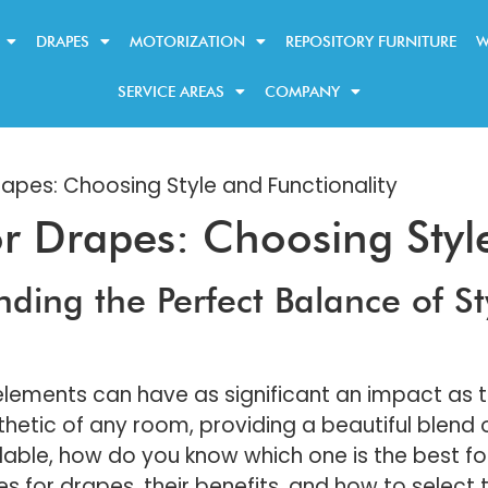
DRAPES
MOTORIZATION
REPOSITORY FURNITURE
W
SERVICE AREAS
COMPANY
rapes: Choosing Style and Functionality
or Drapes: Choosing Styl
nding the Perfect Balance of St
lements can have as significant an impact as
tic of any room, providing a beautiful blend of 
able, how do you know which one is the best for 
s for drapes, their benefits, and how to select 