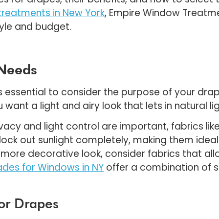
reatments in New York
, Empire Window Treatme
yle and budget.
 Needs
it’s essential to consider the purpose of your dra
 want a light and airy look that lets in natural li
ivacy and light control are important, fabrics lik
 block out sunlight completely, making them ide
more decorative look, consider fabrics that allow
des for Windows in NY
offer a combination of st
for Drapes