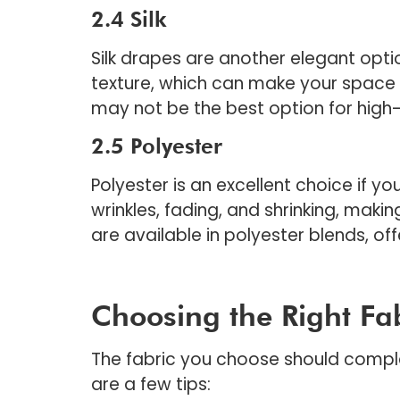
2.4 Silk
Silk drapes are another elegant optio
texture, which can make your space f
may not be the best option for high-
2.5 Polyester
Polyester is an excellent choice if yo
wrinkles, fading, and shrinking, makin
are available in polyester blends, of
Choosing the Right Fa
The fabric you choose should comple
are a few tips: