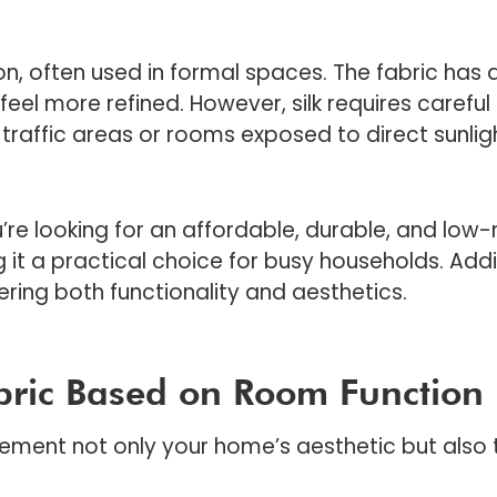
n, often used in formal spaces. The fabric has a
eel more refined. However, silk requires careful
traffic areas or rooms exposed to direct sunlig
u’re looking for an affordable, durable, and low-
g it a practical choice for busy households. Addit
fering both functionality and aesthetics.
bric Based on Room Function
ment not only your home’s aesthetic but also t