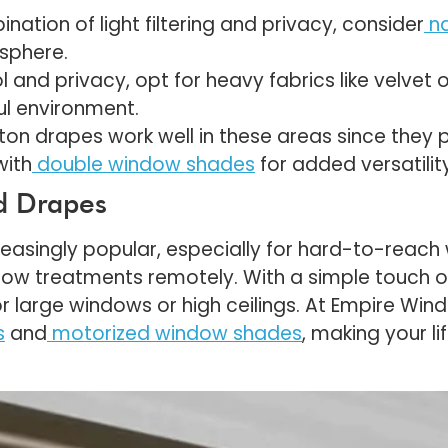
nation of light filtering and privacy, consider
n
osphere.
l and privacy, opt for heavy fabrics like velvet o
ul environment.
ton drapes work well in these areas since they pr
with
double window shades
for added versatility
ed Drapes
asingly popular, especially for hard-to-reach
ndow treatments remotely. With a simple touch 
r large windows or high ceilings. At Empire Wi
s
and
motorized window shades
, making your l