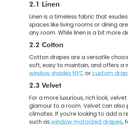
2.1 Linen
Linen is a timeless fabric that exudes
spaces like living rooms or dining ar
any room. While linen is a bit more de
2.2 Cotton
Cotton drapes are a versatile choic
soft, easy to maintain, and offers a
window shades NYC
or
custom drap
2.3 Velvet
For a more luxurious, rich look, velve
glamour to a room. Velvet can also pr
climates. If you’re looking to add a 
such as
window motorized drapes
, 