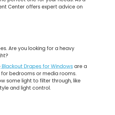
nt Center offers expert advice on
pes. Are you looking for a heavy
ght?
e
Blackout Drapes for Windows
are a
al for bedrooms or media rooms.
 some light to filter through, like
yle and light control.