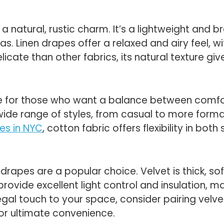
 a natural, rustic charm. It’s a lightweight and b
eas. Linen drapes offer a relaxed and airy feel, 
licate than other fabrics, its natural texture giv
e for those who want a balance between comfort 
 wide range of styles, from casual to more forma
es in NYC
, cotton fabric offers flexibility in both
t drapes are a popular choice. Velvet is thick, s
ovide excellent light control and insulation, m
regal touch to your space, consider pairing velv
for ultimate convenience.