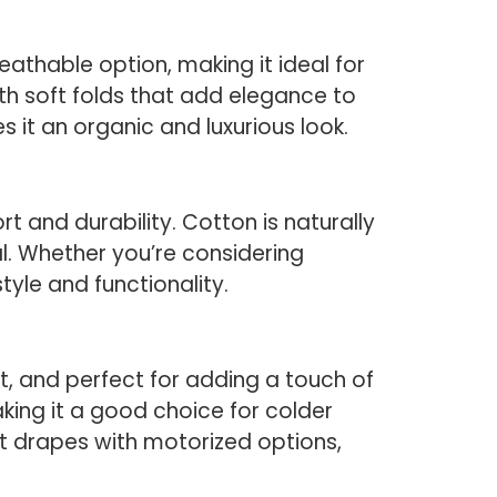
reathable option, making it ideal for
with soft folds that add elegance to
es it an organic and luxurious look.
and durability. Cotton is naturally
l. Whether you’re considering
 style and functionality.
oft, and perfect for adding a touch of
aking it a good choice for colder
et drapes with motorized options,