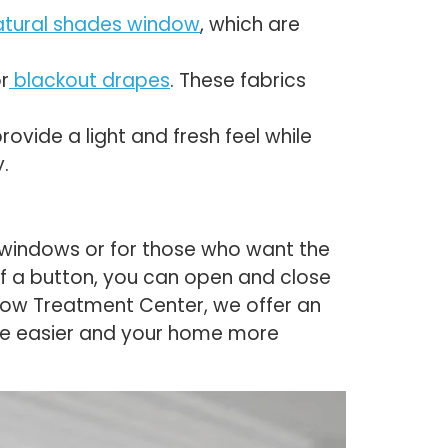
atural shades window
, which are
r
blackout drapes
. These fabrics
ovide a light and fresh feel while
.
 windows or for those who want the
of a button, you can open and close
ndow Treatment Center, we offer an
ife easier and your home more