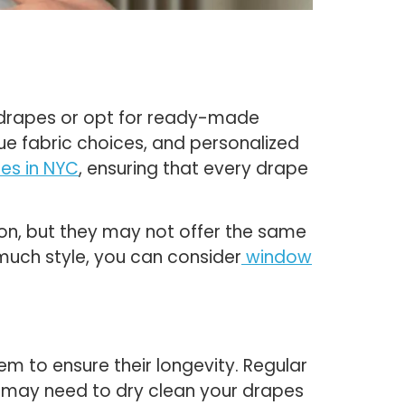
m drapes or opt for ready-made
ue fabric choices, and personalized
es in NYC
, ensuring that every drape
on, but they may not offer the same
o much style, you can consider
window
em to ensure their longevity. Regular
ou may need to dry clean your drapes