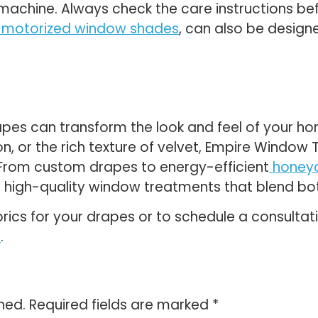
g machine. Always check the care instructions b
motorized window shades
, can also be designe
drapes can transform the look and feel of your 
tton, or the rich texture of velvet, Empire Windo
. From custom drapes to energy-efficient
honey
 high-quality window treatments that blend both
rics for your drapes or to schedule a consulta
r
.
hed.
Required fields are marked
*