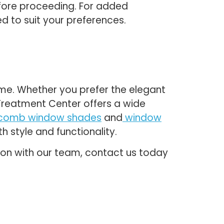
efore proceeding. For added
d to suit your preferences.
home. Whether you prefer the elegant
w Treatment Center offers a wide
comb window shades
and
window
 style and functionality.
tion with our team, contact us today