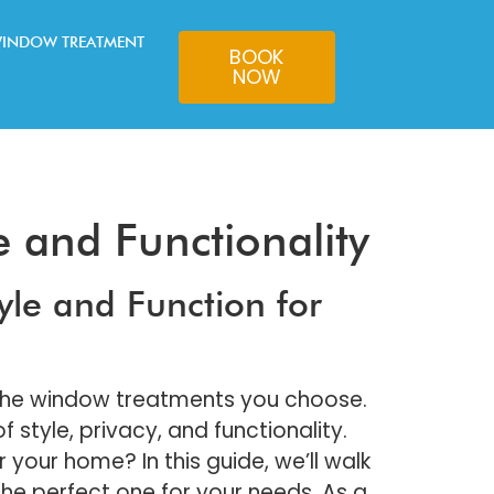
INDOW TREATMENT
BOOK
NOW
e and Functionality
yle and Function for
 the window treatments you choose.
style, privacy, and functionality.
your home? In this guide, we’ll walk
the perfect one for your needs. As a