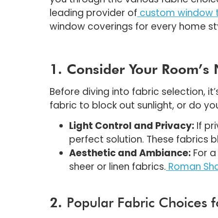
leading provider of
custom window t
window coverings for every home st
1. Consider Your Room’s
Before diving into fabric selection, 
fabric to block out sunlight, or do you
Light Control and Privacy:
If pr
perfect solution. These fabrics
Aesthetic and Ambiance:
For a 
sheer or linen fabrics.
Roman Sha
2.
Popular Fabric Choices 