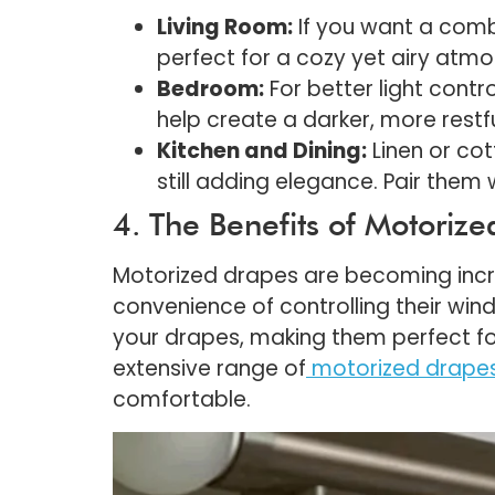
Living Room:
If you want a combi
perfect for a cozy yet airy atm
Bedroom:
For better light contro
help create a darker, more restf
Kitchen and Dining:
Linen or cot
still adding elegance. Pair them 
4. The Benefits of Motoriz
Motorized drapes are becoming incre
convenience of controlling their wi
your drapes, making them perfect fo
extensive range of
motorized drape
comfortable.