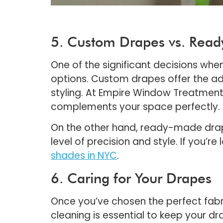
5. Custom Drapes vs. Rea
One of the significant decisions wh
options. Custom drapes offer the adv
styling. At Empire Window Treatment 
complements your space perfectly.
On the other hand, ready-made drap
level of precision and style. If you’
shades in NYC
.
6. Caring for Your Drapes
Once you’ve chosen the perfect fabri
cleaning is essential to keep your d