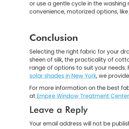
or use a gentle cycle in the washin
convenience, motorized options, like
Conclusion
Selecting the right fabric for your 
sheen of silk, the practicality of co
range of options to suit your needs
solar shades in New York
, we provide
For more information on the best fab
at
Empire Window Treatment Cente
Leave a Reply
Your email address will not be publis