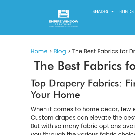
SHADES
BLINDS
Home
>
Blog
>
The Best Fabrics for D
The Best Fabrics f
Top Drapery Fabrics: Fi
Your Home
When it comes to home décor, few e
Custom drapes can elevate the aesthe
But with so many fabric options avail
you through the various fabric choice