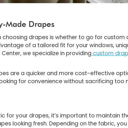
dy-Made Drapes
en choosing drapes is whether to go for custo
antage of a tailored fit for your windows, uniq
Center, we specialize in providing
custom drap
es are a quicker and more cost-effective opti
re looking for convenience without sacrificing to
c for your drapes, it’s important to maintain th
rapes looking fresh. Depending on the fabric, y