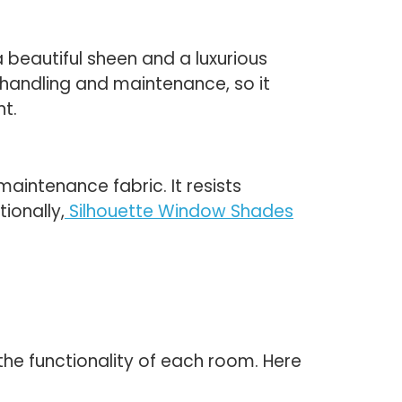
 beautiful sheen and a luxurious
 handling and maintenance, so it
ht.
maintenance fabric. It resists
ionally,
Silhouette Window Shades
he functionality of each room. Here