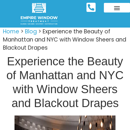
REPOSITORY FURNIT
WINDOW TREATM
SERVICE AREAS
Home
>
Blog
>
Experience the Beauty of
Manhattan and NYC with Window Sheers and
Blackout Drapes
Experience the Beauty
of Manhattan and NYC
with Window Sheers
and Blackout Drapes