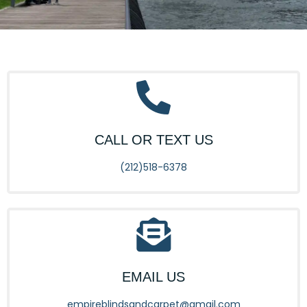
CALL OR TEXT US
(212)518-6378
EMAIL US
empireblindsandcarpet@gmail.com