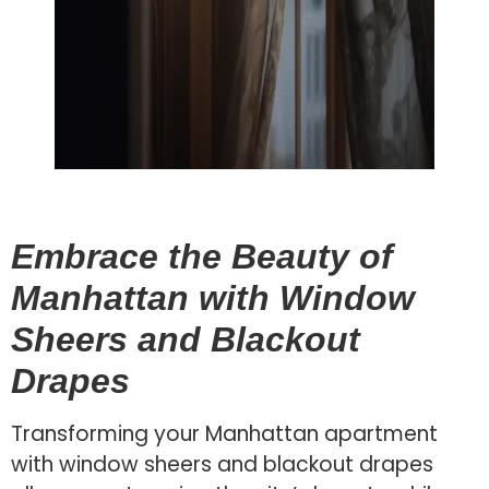
Embrace the Beauty of
Manhattan with Window
Sheers and Blackout
Drapes
Transforming your Manhattan apartment
with window sheers and blackout drapes