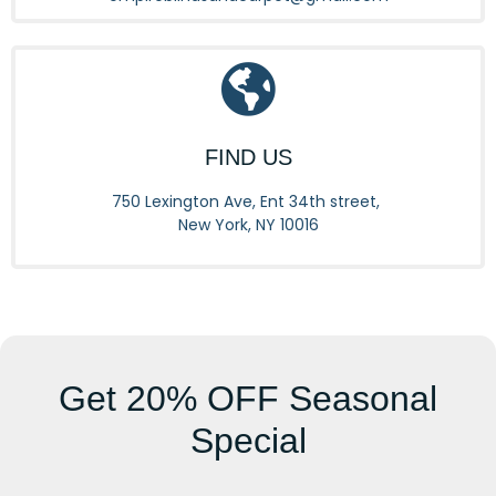
FIND US
750 Lexington Ave, Ent 34th street,
New York, NY 10016
Get
20% OFF
Seasonal
Special