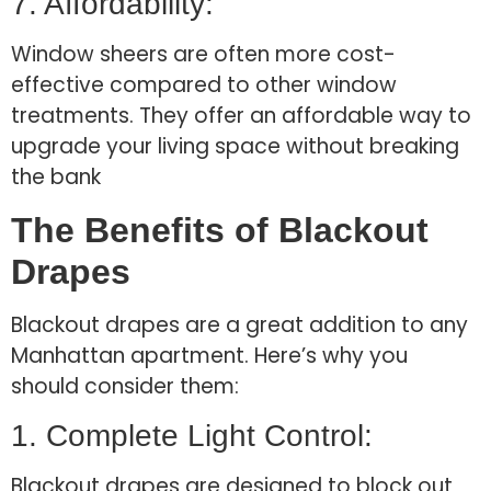
7. Affordability:
Window sheers are often more cost-
effective compared to other window
treatments. They offer an affordable way to
upgrade your living space without breaking
the bank
The Benefits of Blackout
Drapes
Blackout drapes are a great addition to any
Manhattan apartment. Here’s why you
should consider them:
1. Complete Light Control:
Blackout drapes are designed to block out