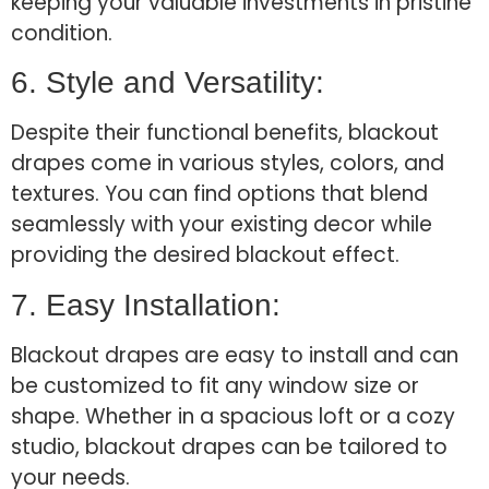
keeping your valuable investments in pristine
condition.
6. Style and Versatility:
Despite their functional benefits, blackout
drapes come in various styles, colors, and
textures. You can find options that blend
seamlessly with your existing decor while
providing the desired blackout effect.
7. Easy Installation:
Blackout drapes are easy to install and can
be customized to fit any window size or
shape. Whether in a spacious loft or a cozy
studio, blackout drapes can be tailored to
your needs.