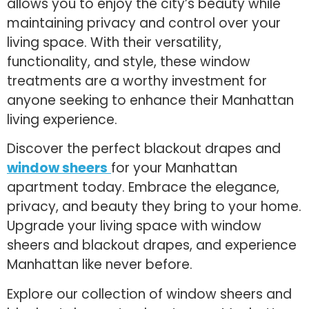
allows you to enjoy the city’s beauty while
maintaining privacy and control over your
living space. With their versatility,
functionality, and style, these window
treatments are a worthy investment for
anyone seeking to enhance their Manhattan
living experience.
Discover the perfect blackout drapes and
window sheers
for your Manhattan
apartment today. Embrace the elegance,
privacy, and beauty they bring to your home.
Upgrade your living space with window
sheers and blackout drapes, and experience
Manhattan like never before.
Explore our collection of window sheers and