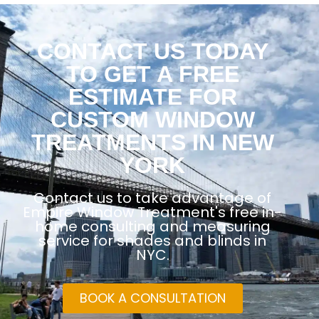
CONTACT US TODAY
TO GET A FREE
ESTIMATE FOR
CUSTOM WINDOW
TREATMENTS IN NEW
YORK
Contact us to take advantage of
Empire Window Treatment's free in-
home consulting and measuring
service for shades and blinds in
NYC.
BOOK A CONSULTATION