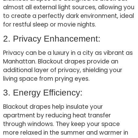
almost all external light sources, allowing you
to create a perfectly dark environment, ideal
for restful sleep or movie nights.
2. Privacy Enhancement:
Privacy can be a luxury in a city as vibrant as
Manhattan. Blackout drapes provide an
additional layer of privacy, shielding your
living space from prying eyes.
3. Energy Efficiency:
Blackout drapes help insulate your
apartment by reducing heat transfer
through windows. They keep your space
more relaxed in the summer and warmer in