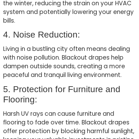
the winter, reducing the strain on your HVAC
system and potentially lowering your energy
bills.
4. Noise Reduction:
Living in a bustling city often means dealing
with noise pollution. Blackout drapes help
dampen outside sounds, creating a more
peaceful and tranquil living environment.
5. Protection for Furniture and
Flooring:
Harsh UV rays can cause furniture and
flooring to fade over time. Blackout drapes
offer protection by blocking harmful sunlight,