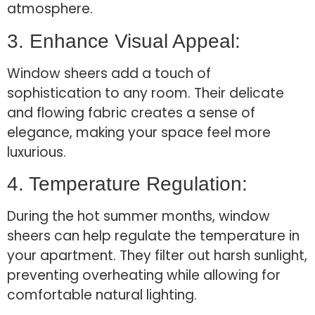
atmosphere.
3. Enhance Visual Appeal:
Window sheers add a touch of
sophistication to any room. Their delicate
and flowing fabric creates a sense of
elegance, making your space feel more
luxurious.
4. Temperature Regulation:
During the hot summer months, window
sheers can help regulate the temperature in
your apartment. They filter out harsh sunlight,
preventing overheating while allowing for
comfortable natural lighting.