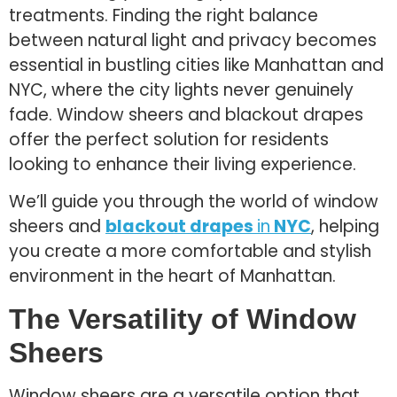
treatments. Finding the right balance
between natural light and privacy becomes
essential in bustling cities like Manhattan and
NYC, where the city lights never genuinely
fade. Window sheers and blackout drapes
offer the perfect solution for residents
looking to enhance their living experience.
We’ll guide you through the world of window
sheers and
blackout drapes
in
NYC
, helping
you create a more comfortable and stylish
environment in the heart of Manhattan.
The Versatility of Window
Sheers
Window sheers are a versatile option that