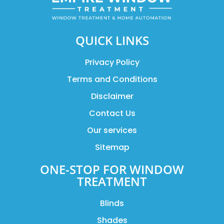
QUICK LINKS
Privacy Policy
Terms and Conditions
Disclaimer
Contact Us
Our services
Sitemap
ONE-STOP FOR WINDOW
TREATMENT
Blinds
Shades