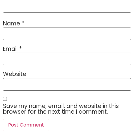
Name
*
Email
*
Website
Save my name, email, and website in this
browser for the next time I comment.