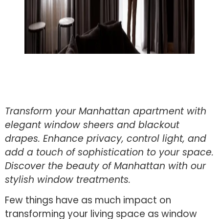
Transform your Manhattan apartment with
elegant window sheers and blackout
drapes. Enhance privacy, control light, and
add a touch of sophistication to your space.
Discover the beauty of Manhattan with our
stylish window treatments.
Few things have as much impact on
transforming your living space as window