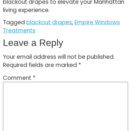
blackout drapes to elevate your Manhattan
living experience.
Tagged
blackout drapes
,
Empire Windows
Treatments
Leave a Reply
Your email address will not be published.
Required fields are marked
*
Comment
*