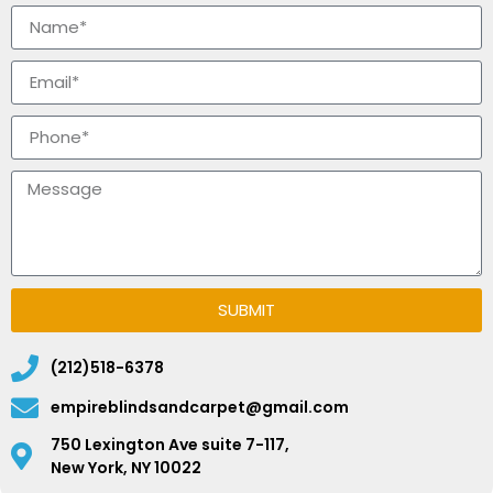
SUBMIT
(212)518-6378
empireblindsandcarpet@gmail.com
750 Lexington Ave suite 7-117,
New York, NY 10022