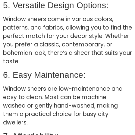
5. Versatile Design Options:
Window sheers come in various colors,
patterns, and fabrics, allowing you to find the
perfect match for your decor style. Whether
you prefer a classic, contemporary, or
bohemian look, there’s a sheer that suits your
taste.
6. Easy Maintenance:
Window sheers are low-maintenance and
easy to clean. Most can be machine-
washed or gently hand-washed, making
them a practical choice for busy city
dwellers.