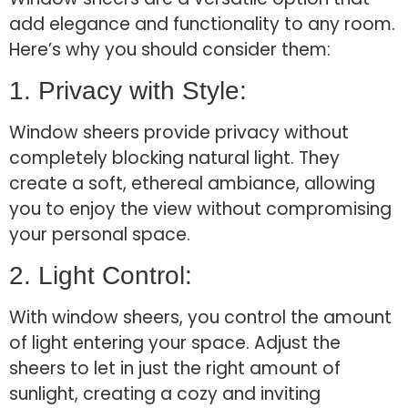
add elegance and functionality to any room.
Here’s why you should consider them:
1. Privacy with Style:
Window sheers provide privacy without
completely blocking natural light. They
create a soft, ethereal ambiance, allowing
you to enjoy the view without compromising
your personal space.
2. Light Control:
With window sheers, you control the amount
of light entering your space. Adjust the
sheers to let in just the right amount of
sunlight, creating a cozy and inviting