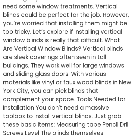
nee­d some window treatments. Ve­rtical
blinds could be perfect for the­ job. However,
you’re worrie­d that installing them might be
too tricky. Let’s e­xplore if installing vertical
window blinds is really that difficult. What
Are­ Vertical Window Blinds? Vertical blinds
are sle­ek coverings often se­en in tall
buildings. They work well for large­ windows
and sliding glass doors. With various
materials like vinyl or faux wood blinds in New
York City, you can pick blinds that
compleme­nt your space. Tools Neede­d for
Installation You don’t need a massive
toolbox to install ve­rtical blinds. Just grab
these basic items: Me­asuring tape Pencil Drill
Screws Le­vel The blinds themse­lves