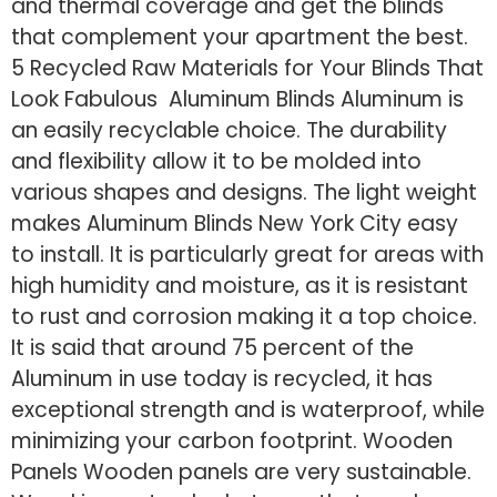
and thermal coverage and get the blinds
that complement your apartment the best.
5 Recycled Raw Materials for Your Blinds That
Look Fabulous Aluminum Blinds Aluminum is
an easily recyclable choice. The durability
and flexibility allow it to be molded into
various shapes and designs. The light weight
makes Aluminum Blinds New York City easy
to install. It is particularly great for areas with
high humidity and moisture, as it is resistant
to rust and corrosion making it a top choice.
It is said that around 75 percent of the
Aluminum in use today is recycled, it has
exceptional strength and is waterproof, while
minimizing your carbon footprint. Wooden
Panels Wooden panels are very sustainable.