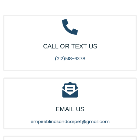
CALL OR TEXT US
(212)518-6378
EMAIL US
empireblindsandcarpet@gmail.com