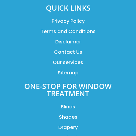
QUICK LINKS
Privacy Policy
Terms and Conditions
Disclaimer
Contact Us
Our services
Sitemap
ONE-STOP FOR WINDOW
TREATMENT
Blinds
Shades
Drapery