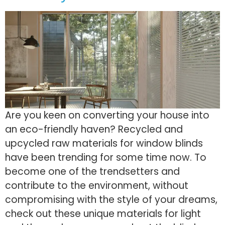
Are you keen on converting your house into
an eco-friendly haven? Recycled and
upcycled raw materials for window blinds
have been trending for some time now. To
become one of the trendsetters and
contribute to the environment, without
compromising with the style of your dreams,
check out these unique materials for light