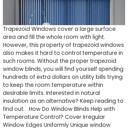
Trapezoid Windows cover a large surface
area and fill the whole room with light.
However, this property of trapezoid windows
also makes it hard to control temperature in
such rooms. Without the proper trapezoid
window blinds, you will find yourself spending
hundreds of extra dollars on utility bills trying
to keep the room temperature within
desirable limits. Interested in natural
insulation as an alternative? Keep reading to
find out. How Do Window Blinds Help with
Temperature Control? Cover Irregular
Window Edges Uniformly Unique window