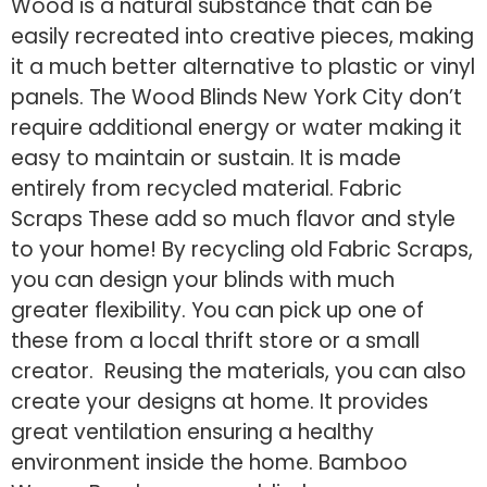
Wood is a natural substance that can be
easily recreated into creative pieces, making
it a much better alternative to plastic or vinyl
panels. The Wood Blinds New York City don’t
require additional energy or water making it
easy to maintain or sustain. It is made
entirely from recycled material. Fabric
Scraps These add so much flavor and style
to your home! By recycling old Fabric Scraps,
you can design your blinds with much
greater flexibility. You can pick up one of
these from a local thrift store or a small
creator. Reusing the materials, you can also
create your designs at home. It provides
great ventilation ensuring a healthy
environment inside the home. Bamboo