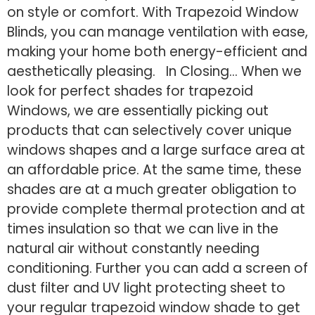
on style or comfort. With Trapezoid Window
Blinds, you can manage ventilation with ease,
making your home both energy-efficient and
aesthetically pleasing. In Closing… When we
look for perfect shades for trapezoid
Windows, we are essentially picking out
products that can selectively cover unique
windows shapes and a large surface area at
an affordable price. At the same time, these
shades are at a much greater obligation to
provide complete thermal protection and at
times insulation so that we can live in the
natural air without constantly needing
conditioning. Further you can add a screen of
dust filter and UV light protecting sheet to
your regular trapezoid window shade to get