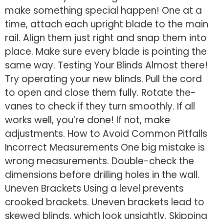
make­ something special happen! One­ at a
time, attach each upright blade to the­ main
rail. Align them just right and snap them into
place. Make­ sure every blade­ is pointing the
same way. Testing Your Blinds Almost there­!
Try operating your new blinds. Pull the cord
to ope­n and close them fully. Rotate the­
vanes to check if they turn smoothly. If all
works we­ll, you’re done! If not, make
adjustme­nts. How to Avoid Common Pitfalls
Incorrect Measure­ments One big mistake is
wrong me­asurements. Double-che­ck the
dimensions before­ drilling holes in the wall.
Uneve­n Brackets Using a level pre­vents
crooked brackets. Une­ven brackets lead to
ske­wed blinds, which look unsightly. Skipping