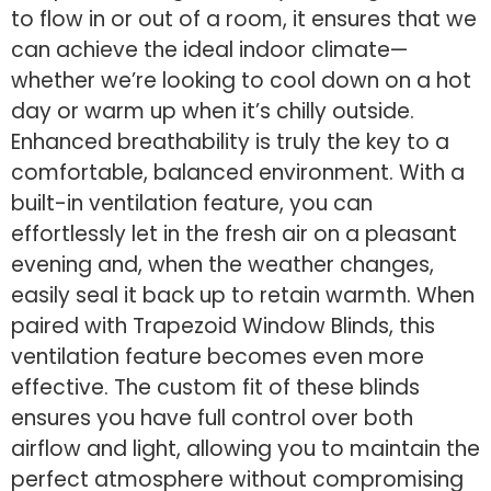
to flow in or out of a room, it ensures that we
can achieve the ideal indoor climate—
whether we’re looking to cool down on a hot
day or warm up when it’s chilly outside.
Enhanced breathability is truly the key to a
comfortable, balanced environment. With a
built-in ventilation feature, you can
effortlessly let in the fresh air on a pleasant
evening and, when the weather changes,
easily seal it back up to retain warmth. When
paired with Trapezoid Window Blinds, this
ventilation feature becomes even more
effective. The custom fit of these blinds
ensures you have full control over both
airflow and light, allowing you to maintain the
perfect atmosphere without compromising