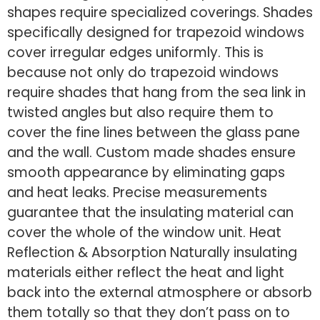
shapes require specialized coverings. Shades
specifically designed for trapezoid windows
cover irregular edges uniformly. This is
because not only do trapezoid windows
require shades that hang from the sea link in
twisted angles but also require them to
cover the fine lines between the glass pane
and the wall. Custom made shades ensure
smooth appearance by eliminating gaps
and heat leaks. Precise measurements
guarantee that the insulating material can
cover the whole of the window unit. Heat
Reflection & Absorption Naturally insulating
materials either reflect the heat and light
back into the external atmosphere or absorb
them totally so that they don’t pass on to