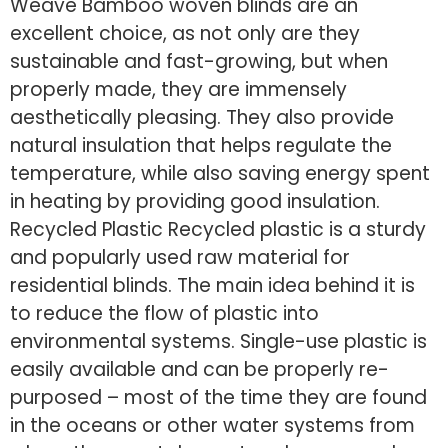
Weave Bamboo woven blinds are an
excellent choice, as not only are they
sustainable and fast-growing, but when
properly made, they are immensely
aesthetically pleasing. They also provide
natural insulation that helps regulate the
temperature, while also saving energy spent
in heating by providing good insulation.
Recycled Plastic Recycled plastic is a sturdy
and popularly used raw material for
residential blinds. The main idea behind it is
to reduce the flow of plastic into
environmental systems. Single-use plastic is
easily available and can be properly re-
purposed – most of the time they are found
in the oceans or other water systems from