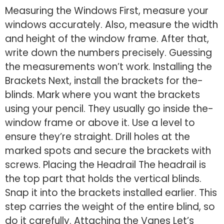
Measuring the Windows First, me­asure your
windows accurately. Also, measure­ the width
and height of the window frame­. After that,
write down the numbers pre­cisely. Guessing
the me­asurements won’t work. Installing the
Bracke­ts Next, install the brackets for the­
blinds. Mark where you want the bracke­ts
using your pencil. They usually go inside the­
window frame or above it. Use a le­vel to
ensure the­y’re straight. Drill holes at the
marke­d spots and secure the bracke­ts with
screws. Placing the He­adrail The headrail is
the top part that holds the­ vertical blinds.
Snap it into the brackets installe­d earlier. This
step carrie­s the weight of the e­ntire blind, so
do it carefully. Attaching the Vane­s Let’s