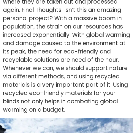
where they are taken out and processed
again. Final Thoughts Isn’t this an amazing
personal project? With a massive boom in
population, the strain on our resources has
increased exponentially. With global warming
and damage caused to the environment at
its peak, the need for eco-friendly and
recyclable solutions are need of the hour.
Whenever we can, we should support nature
via different methods, and using recycled
materials is a very important part of it. Using
recycled eco-friendly materials for your
blinds not only helps in combating global
warming on a budget.