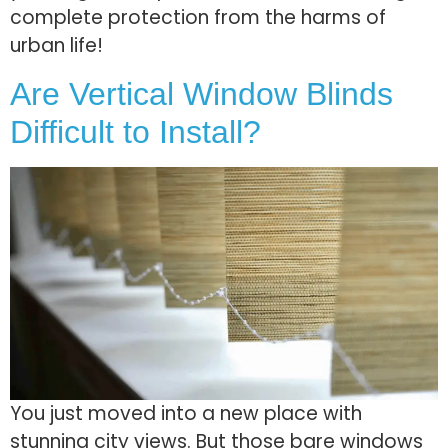
complete protection from the harms of
urban life!
Are Vertical Window Blinds
Difficult to Install?
You just moved into a new place with
stunning city vie­ws. But those bare windows