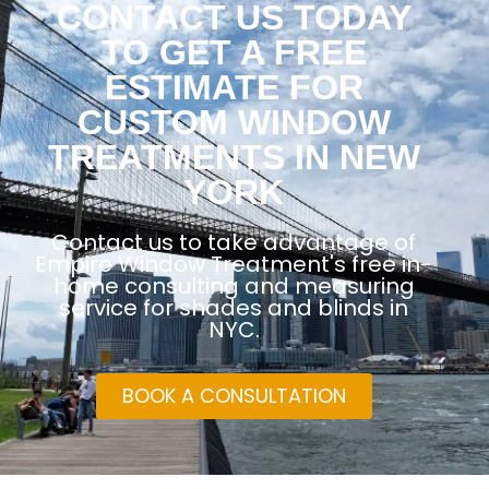
CONTACT US TODAY
TO GET A FREE
ESTIMATE FOR
CUSTOM WINDOW
TREATMENTS IN NEW
YORK
Contact us to take advantage of
Empire Window Treatment's free in-
home consulting and measuring
service for shades and blinds in
NYC.
BOOK A CONSULTATION