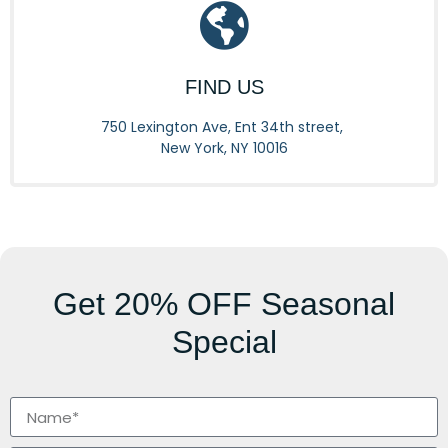
FIND US
750 Lexington Ave, Ent 34th street,
New York, NY 10016
Get
20% OFF
Seasonal
Special