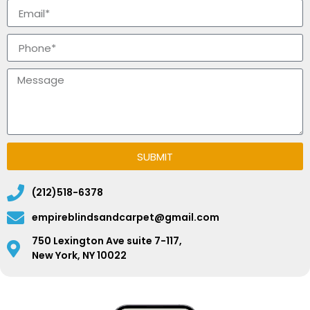
SUBMIT
(212)518-6378
empireblindsandcarpet@gmail.com
750 Lexington Ave suite 7-117,
New York, NY 10022