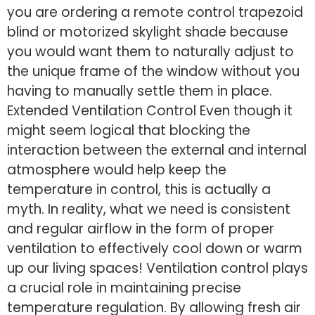
you are ordering a remote control trapezoid
blind or motorized skylight shade because
you would want them to naturally adjust to
the unique frame of the window without you
having to manually settle them in place.
Extended Ventilation Control Even though it
might seem logical that blocking the
interaction between the external and internal
atmosphere would help keep the
temperature in control, this is actually a
myth. In reality, what we need is consistent
and regular airflow in the form of proper
ventilation to effectively cool down or warm
up our living spaces! Ventilation control plays
a crucial role in maintaining precise
temperature regulation. By allowing fresh air