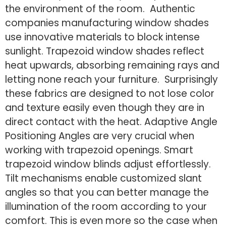
the environment of the room. Authentic
companies manufacturing window shades
use innovative materials to block intense
sunlight. Trapezoid window shades reflect
heat upwards, absorbing remaining rays and
letting none reach your furniture. Surprisingly
these fabrics are designed to not lose color
and texture easily even though they are in
direct contact with the heat. Adaptive Angle
Positioning Angles are very crucial when
working with trapezoid openings. Smart
trapezoid window blinds adjust effortlessly.
Tilt mechanisms enable customized slant
angles so that you can better manage the
illumination of the room according to your
comfort. This is even more so the case when