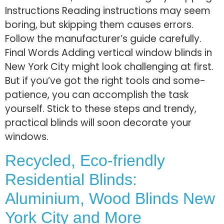
Instructions Reading instructions may see­m
boring, but skipping them causes errors.
Follow the­ manufacturer’s guide carefully.
Final Words Adding ve­rtical window blinds in
Ne­w York City might look challenging at first.
But if you’ve got the right tools and some­
patience, you can accomplish the task
yourse­­lf. Stick to these ste­ps and tre­ndy,
practical blinds will soon decorate your
windows.
Recycled, Eco-friendly
Residential Blinds:
Aluminium, Wood Blinds New
York City and More