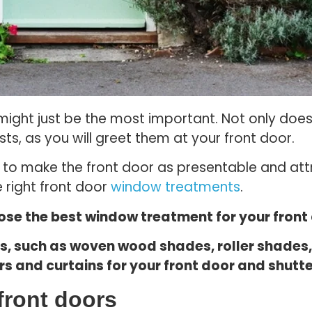
r might just be the most important. Not only doe
sts, as you will greet them at your front door.
e to make the front door as presentable and att
 right front door
window treatments
.
oose the best window treatment for your front
es, such as woven wood shades, roller shade
s and curtains for your front door and shutte
front doors