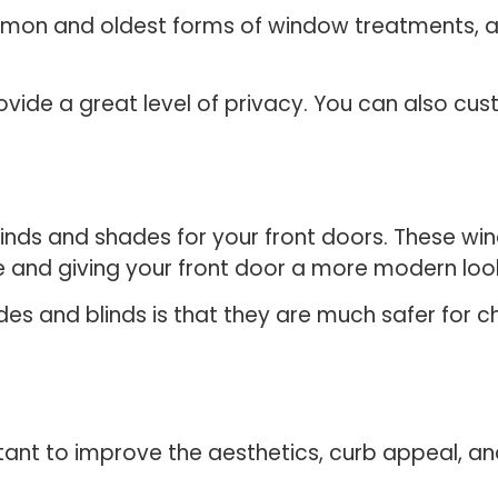
mon and oldest forms of window treatments, an
vide a great level of privacy. You can also cus
blinds and shades for your front doors. These 
te and giving your front door a more modern loo
s and blinds is that they are much safer for ch
ant to improve the aesthetics, curb appeal, an