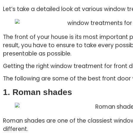
Let’s take a detailed look at various window t
The front of your house is its most important p
result, you have to ensure to take every possi
presentable as possible.
Getting the right window treatment for front 
The following are some of the best front doo
1. Roman shades
Roman shades are one of the classiest window
different.