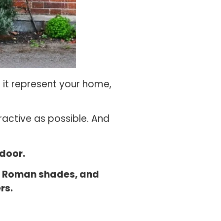
s it represent your home,
ractive as possible. And
 door.
s, Roman shades, and
rs.