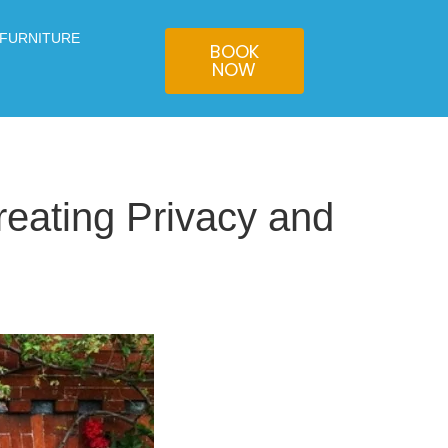
 FURNITURE
BOOK
NOW
eating Privacy and