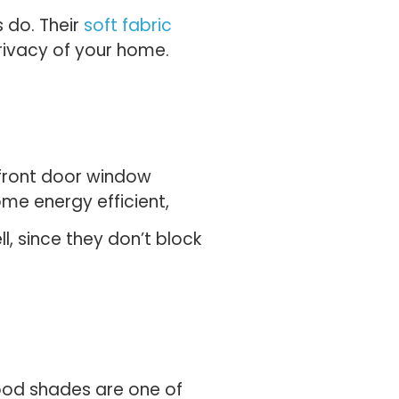
 do. Their
soft fabric
privacy of your home.
y front door window
ome energy efficient,
l, since they don’t block
wood shades are one of