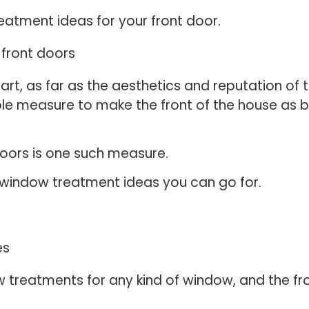
reatment ideas for your front door.
art, as far as the aesthetics and reputation of t
ble measure to make the front of the house as b
doors is one such measure.
r window treatment ideas you can go for.
 treatments for any kind of window, and the f