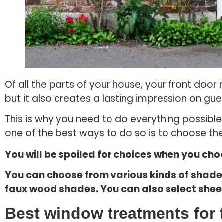
Of all the parts of your house, your front doo
but it also creates a lasting impression on gue
This is why you need to do everything possibl
one of the best ways to do so is to choose the
You will be spoiled for choices when you ch
You can choose from various kinds of shad
faux wood shades. You can also select sheer
Best window treatments for 