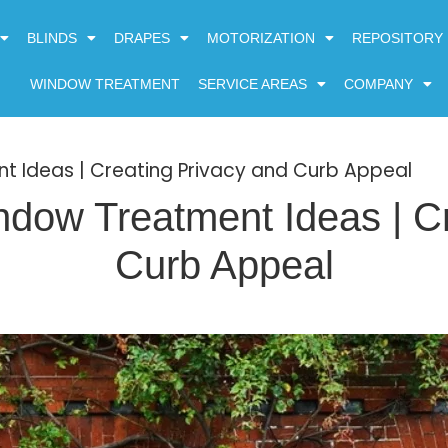
BLINDS
DRAPES
MOTORIZATION
REPOSITORY
WINDOW TREATMENT
SERVICE AREAS
COMPANY
t Ideas | Creating Privacy and Curb Appeal
ndow Treatment Ideas | Cr
Curb Appeal