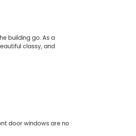
he building go. As a
eautiful classy, and
ront door windows are no