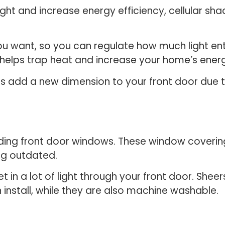
ight and increase energy efficiency, cellular sh
ou want, so you can regulate how much light en
 helps trap heat and increase your home’s energ
es add a new dimension to your front door due to
uding front door windows. These window coveri
ng outdated.
t in a lot of light through your front door. Shee
install, while they are also machine washable.