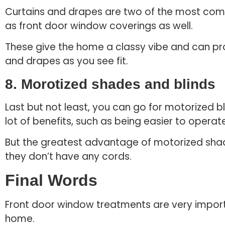
Curtains and drapes are two of the most com
as front door window coverings as well.
These give the home a classy vibe and can pro
and drapes as you see fit.
8. Morotized shades and blinds
Last but not least, you can go for motorized 
lot of benefits, such as being easier to opera
But the greatest advantage of motorized shade
they don’t have any cords.
Final Words
Front door window treatments are very import
home.