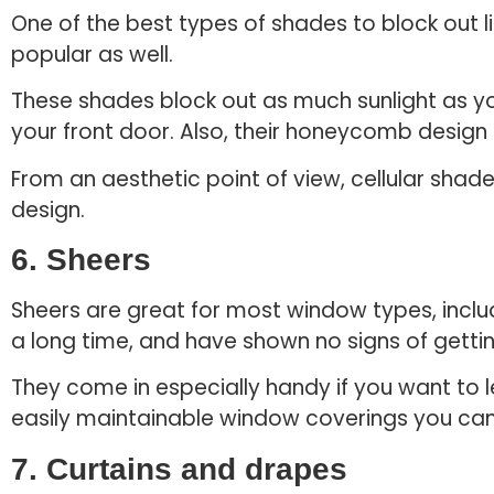
One of the best types of shades to block out l
popular as well.
These shades block out as much sunlight as y
your front door. Also, their honeycomb design
From an aesthetic point of view, cellular shad
design.
6. Sheers
Sheers are great for most window types, incl
a long time, and have shown no signs of getti
They come in especially handy if you want to le
easily maintainable window coverings you can 
7. Curtains and drapes