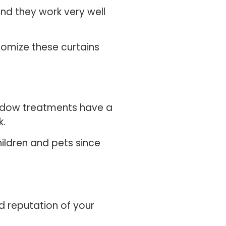
d they work very well
tomize these curtains
window treatments have a
k.
ildren and pets since
d reputation of your