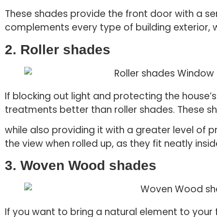
These shades provide the front door with a se
complements every type of building exterior, w
2. Roller shades
If blocking out light and protecting the house’
treatments better than roller shades. These sh
while also providing it with a greater level of
the view when rolled up, as they fit neatly insi
3. Woven Wood shades
If you want to bring a natural element to you