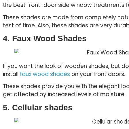
the best front-door side window treatments f
These shades are made from completely natural
test of time. Also, these shades are very durab
4. Faux Wood Shades
If you want the look of wooden shades, but don
install
faux wood shades
on your front doors.
These shades provide you with the elegant loo
get affected by increased levels of moisture.
5. Cellular shades