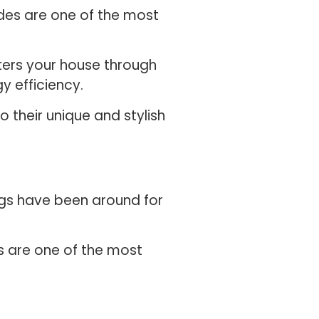
ades are one of the most
ters your house through
y efficiency.
 their unique and stylish
ngs have been around for
rs are one of the most