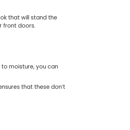
k that will stand the
r front doors.
e to moisture, you can
ensures that these don’t