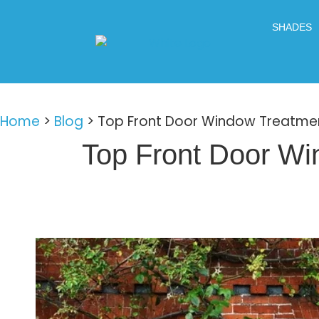
SHADES
Home
>
Blog
>
Top Front Door Window Treatmen
Top Front Door Wi