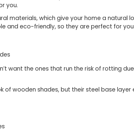
or you.
 materials, which give your home a natural loo
le and eco-friendly, so they are perfect for you
’t want the ones that run the risk of rotting du
k of wooden shades, but their steel base layer 