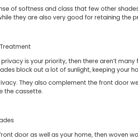
nse of softness and class that few other shades
hile they are also very good for retaining the 
s privacy is your priority, then there aren’t man
ades block out a lot of sunlight, keeping your h
 privacy. They also complement the front door wel
de the cassette.
r front door as well as your home, then woven 