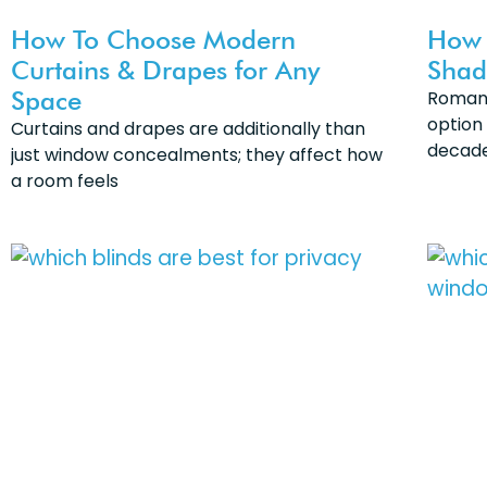
How To Choose Modern
How 
Curtains & Drapes for Any
Shad
Space
Roman 
option
Curtains and drapes are additionally than
decade
just window concealments; they affect how
a room feels