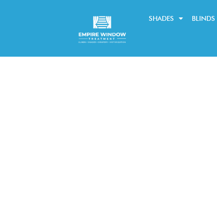
SHADES
BLINDS
Learn about the new