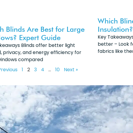
Which Blin
h Blinds Are Best for Large
Insulation?
ows? Expert Guide
Key Takeaways:
better – Look f
keaways Blinds offer better light
fabrics like th
, privacy, and energy efficiency for
windows compared
Previous
1
2
3
4
…
10
Next »