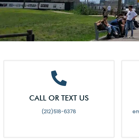
CALL OR TEXT US
(212)518-6378
em