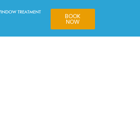
INDOW TREATMENT
BOOK
NOW
ricks.