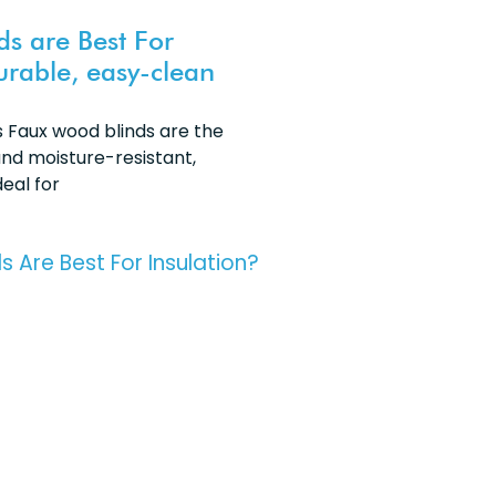
ds are Best For
urable, easy-clean
Faux wood blinds are the
nd moisture-resistant,
eal for