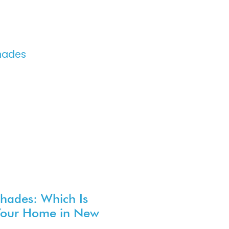
Shades: Which Is
 Your Home in New