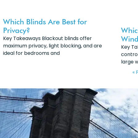
Which Blinds Are Best for
Privacy?
Whic
Wind
Key Takeaways Blackout blinds offer
maximum privacy, light blocking, and are
Key Ta
ideal for bedrooms and
control
large 
« 