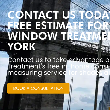
CONTACT US TODAY
FREE ESTIMATE FO
WINDOW TREATME
YORK
Contact us to take advantage 
Treatment's free in-home consu
measuring service for shades an
BOOK A CONSULTATION