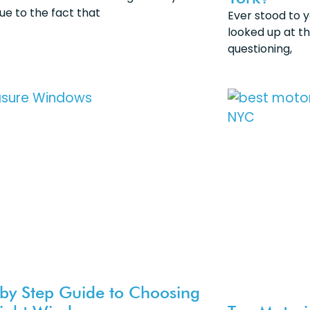
ue to the fact that
Ever stood to 
looked up at t
questioning,
 by Step Guide to Choosing