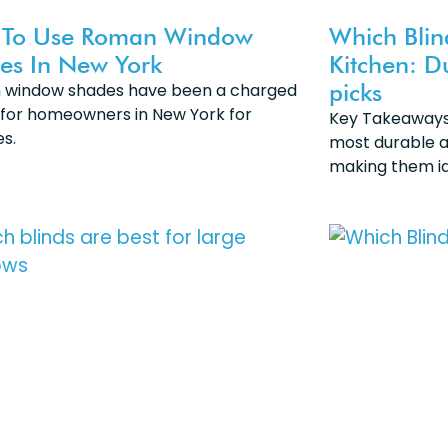
To Use Roman Window
Which Blin
es In New York
Kitchen: D
picks
window shades have been a charged
 for homeowners in New York for
Key Takeaways 
s.
most durable a
making them id