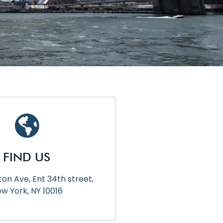
FIND US
ton Ave, Ent 34th street,
w York, NY 10016