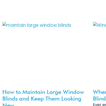
How to Maintain Large Window
Wher
Blinds and Keep Them Looking
Blin
New
Ever w