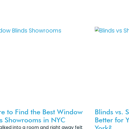
e to Find the Best Window
Blinds vs. 
ds Showrooms in NYC
Better for
York?
alked into a room and right away felt