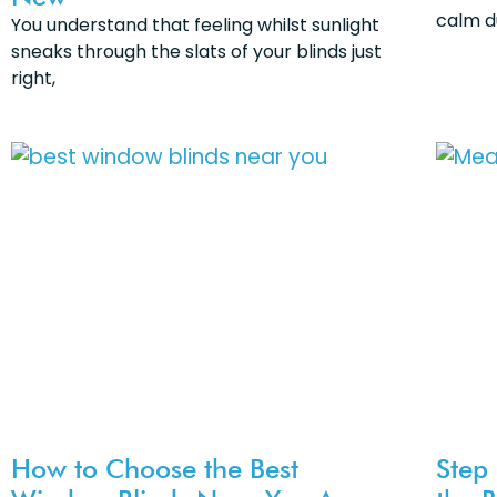
calm d
You understand that feeling whilst sunlight
sneaks through the slats of your blinds just
right,
How to Choose the Best
Step