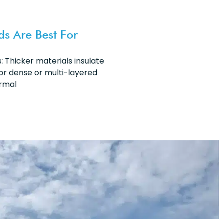
ds Are Best For
 Thicker materials insulate
or dense or multi-layered
ermal