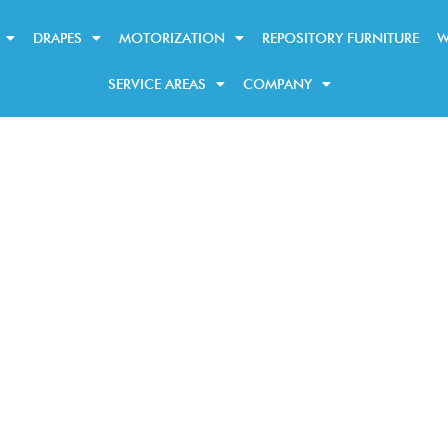
DRAPES
MOTORIZATION
REPOSITORY FURNITURE
W
SERVICE AREAS
COMPANY
Our Blogs
shades
and blinds trends, tips, and t