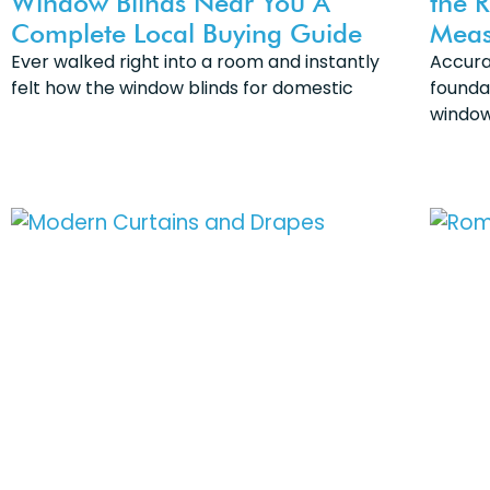
Window Blinds Near You A
the 
Complete Local Buying Guide
Meas
Ever walked right into a room and instantly
Accura
felt how the window blinds for domestic
founda
window