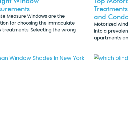
Right Window
Top Motor
urements
Treatments
and Condo
te Measure Windows are the
tion for choosing the immaculate
Motorized win
 treatments. Selecting the wrong
into a prevalen
apartments a