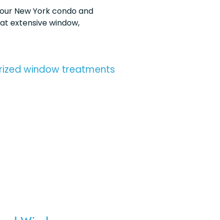
your New York condo and
hat extensive window,