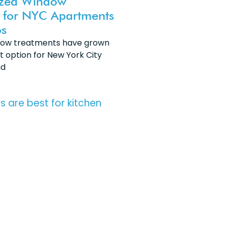
ized Window
 for NYC Apartments
s
dow treatments have grown
t option for New York City
nd