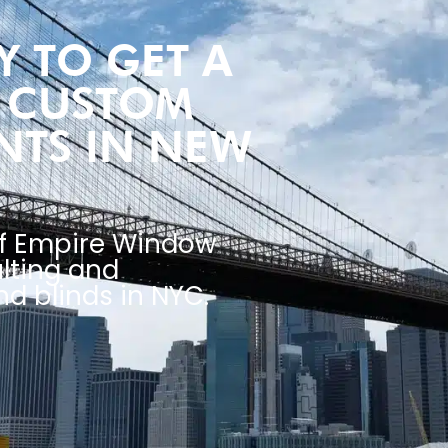
 TO GET A
R CUSTOM
NTS IN NEW
of Empire Window
lting and
d blinds in NYC.