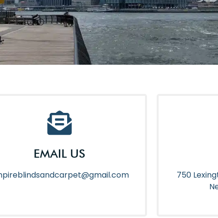
EMAIL US
pireblindsandcarpet@gmail.com
750 Lexing
Ne