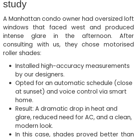
study
A Manhattan condo owner had oversized loft
windows that faced west and produced
intense glare in the afternoon. After
consulting with us, they chose motorised
roller shades:
Installed high-accuracy measurements
by our designers.
Opted for an automatic schedule (close
at sunset) and voice control via smart
home.
Result: A dramatic drop in heat and
glare, reduced need for AC, and a clean,
modern look.
In this case, shades proved better than