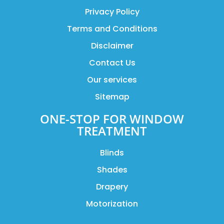
Privacy Policy
Terms and Conditions
Disclaimer
Contact Us
Our services
Sitemap
ONE-STOP FOR WINDOW
TREATMENT
Blinds
Shades
Drapery
Motorization