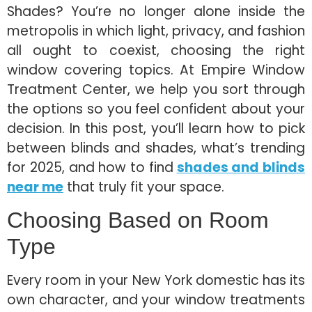
Shades? You’re no longer alone inside the
metropolis in which light, privacy, and fashion
all ought to coexist, choosing the right
window covering topics. At Empire Window
Treatment Center, we help you sort through
the options so you feel confident about your
decision. In this post, you’ll learn how to pick
between blinds and shades, what’s trending
for 2025, and how to find
shades and blinds
near me
that truly fit your space.
Choosing Based on Room
Type
Every room in your New York domestic has its
own character, and your window treatments