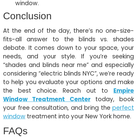
window.
Conclusion
At the end of the day, there’s no one-size-
fits-all answer to the blinds vs. shades
debate. It comes down to your space, your
needs, and your style. If you’re seeking
“shades and blinds near me” and especially
considering “electric blinds NYC”, we’re ready
to help you evaluate your options and make
the best choice. Reach out to
Empire
Window Treatment Center
today, book
your free consultation, and bring the
perfect
window
treatment into your New York home.
FAQs