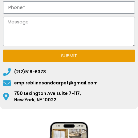
SUBMIT
(212)518-6378
empireblindsandcarpet@gmail.com
750 Lexington Ave suite 7-117,
New York, NY 10022