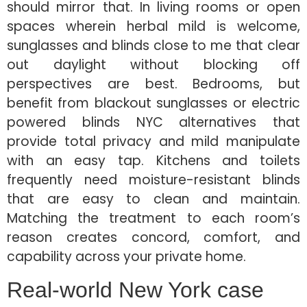
should mirror that. In living rooms or open
spaces wherein herbal mild is welcome,
sunglasses and blinds close to me that clear
out daylight without blocking off
perspectives are best. Bedrooms, but
benefit from blackout sunglasses or electric
powered blinds NYC alternatives that
provide total privacy and mild manipulate
with an easy tap. Kitchens and toilets
frequently need moisture-resistant blinds
that are easy to clean and maintain.
Matching the treatment to each room’s
reason creates concord, comfort, and
capability across your private home.
Real-world New York case