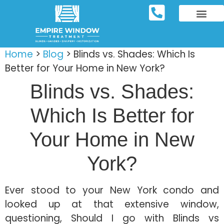
REPOSITORY FURNIT
WINDOW TREATM
SERVICE AREAS
Home
>
Blog
>
Blinds vs. Shades: Which Is
Better for Your Home in New York?
Blinds vs. Shades:
Which Is Better for
Your Home in New
York?
Ever stood to your New York condo and
looked up at that extensive window,
questioning, Should I go with Blinds vs