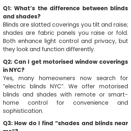
Q1: What’s the difference between blinds
and shades?
Blinds are slatted coverings you tilt and raise;
shades are fabric panels you raise or fold.
Both enhance light control and privacy, but
they look and function differently.
Q2: Can I get motorised window coverings
in NYC?
Yes, many homeowners now search for
“electric blinds NYC”. We offer motorised
blinds and shades with remote or smart-
home control for convenience and
sophistication.
Q3: How do I find “shades and blinds near