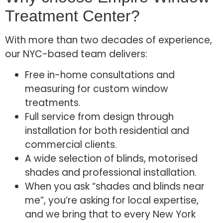
Treatment Center?
With more than two decades of experience,
our NYC-based team delivers:
Free in-home consultations and
measuring for custom window
treatments.
Full service from design through
installation for both residential and
commercial clients.
A wide selection of blinds, motorised
shades and professional installation.
When you ask “shades and blinds near
me”, you’re asking for local expertise,
and we bring that to every New York