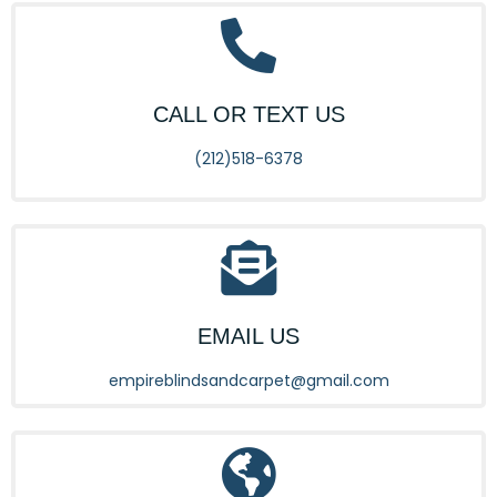
CALL OR TEXT US
(212)518-6378
EMAIL US
empireblindsandcarpet@gmail.com