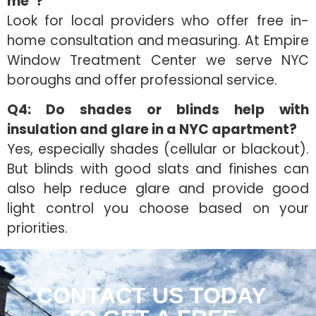
me”?
Look for local providers who offer free in-
home consultation and measuring. At Empire
Window Treatment Center we serve NYC
boroughs and offer professional service.
Q4: Do shades or blinds help with
insulation and glare in a NYC apartment?
Yes, especially shades (cellular or blackout).
But blinds with good slats and finishes can
also help reduce glare and provide good
light control you choose based on your
priorities.
CONTACT US TODAY