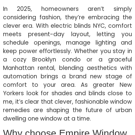
In 2025, homeowners aren’t simply
considering fashion, they’re embracing the
clever era. With electric blinds NYC, comfort
meets present-day layout, letting you
schedule openings, manage lighting and
keep power effortlessly. Whether you stay in
a cozy Brooklyn condo or a graceful
Manhattan rental, blending aesthetics with
automation brings a brand new stage of
comfort to your area. As greater New
Yorkers look for shades and blinds close to
me, it’s clear that clever, fashionable window
remedies are shaping the future of urban
dwelling one window at a time.
Why choose Empire Window