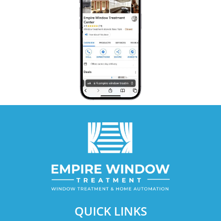
QUICK LINKS