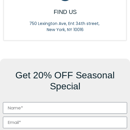
FIND US
750 Lexington Ave, Ent 34th street,
New York, NY 10016
Get
20% OFF
Seasonal
Special