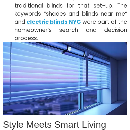
traditional blinds for that set-up. The
keywords “shades and blinds near me”
and
electric blinds NYC
were part of the
homeowner’s search and decision
process.
Style Meets Smart Living