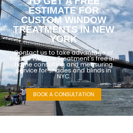
TO GET A FREE
ESTIMATE FOR
CUSTOM WINDOW
TREATMENTS IN NEW
YORK
Contact us to take advantage of
Empire Window Treatment's free in-
home consulting and measuring
service for shades and blinds in
NYC.
BOOK A CONSULTATION