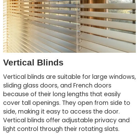
Vertical Blinds
Vertical blinds are suitable for large windows,
sliding glass doors, and French doors
because of their long lengths that easily
cover tall openings. They open from side to
side, making it easy to access the door.
Vertical blinds offer adjustable privacy and
light control through their rotating slats.