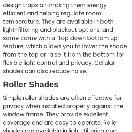
design traps air, making them energy-
efficient and helping regulate room
temperature. They are available in both
light-filtering and blackout options, and
some come with a “top down bottom up”
feature, which allows you to lower the shade
from the top or raise it from the bottom for
flexible light control and privacy. Cellular
shades can also reduce noise.
Roller Shades
Simple roller shades are often effective for
privacy when installed properly against the
window frame. They provide excellent
coverage and are easy to operate. Roller
shades are available in light-filtering and