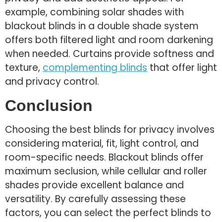
example, combining solar shades with
blackout blinds in a double shade system
offers both filtered light and room darkening
when needed. Curtains provide softness and
texture,
complementing blinds
that offer light
and privacy control.
Conclusion
Choosing the best blinds for privacy involves
considering material, fit, light control, and
room-specific needs. Blackout blinds offer
maximum seclusion, while cellular and roller
shades provide excellent balance and
versatility. By carefully assessing these
factors, you can select the perfect blinds to