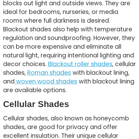
blocks out light and outside views. They are
ideal for bedrooms, nurseries, or media
rooms where full darkness is desired.
Blackout shades also help with temperature
regulation and soundproofing. However, they
can be more expensive and eliminate all
natural light, requiring intentional lighting and
decor choices.
Blackout roller shades
, cellular
shades,
Roman shades
with blackout lining,
and
woven wood shades
with blackout lining
are available options.
Cellular Shades
Cellular shades, also known as honeycomb
shades, are good for privacy and offer
excellent insulation. Their unique cellular