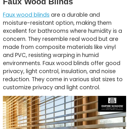
Faux Wood Blinds
Faux wood blinds
are a durable and
moisture-resistant option, making them
excellent for bathrooms where humidity is a
concern. They resemble real wood but are
made from composite materials like vinyl
and PVC, resisting warping in humid
environments. Faux wood blinds offer good
privacy, light control, insulation, and noise
reduction. They come in various slat sizes to
customize privacy and light control.