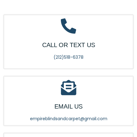
CALL OR TEXT US
(212)518-6378
EMAIL US
empireblindsandcarpet@gmail.com