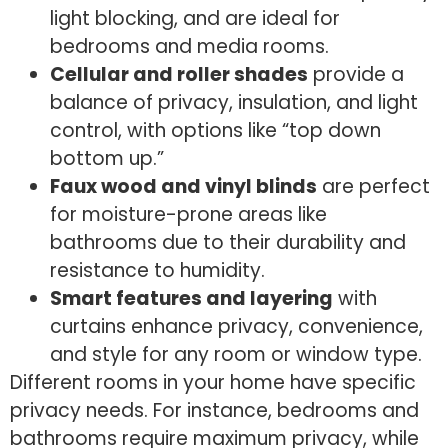
light blocking, and are ideal for
bedrooms and media rooms.
Cellular and roller shades
provide a
balance of privacy, insulation, and light
control, with options like “top down
bottom up.”
Faux wood and vinyl blinds
are perfect
for moisture-prone areas like
bathrooms due to their durability and
resistance to humidity.
Smart features and layering
with
curtains enhance privacy, convenience,
and style for any room or window type.
Different rooms in your home have specific
privacy needs. For instance, bedrooms and
bathrooms require maximum privacy, while