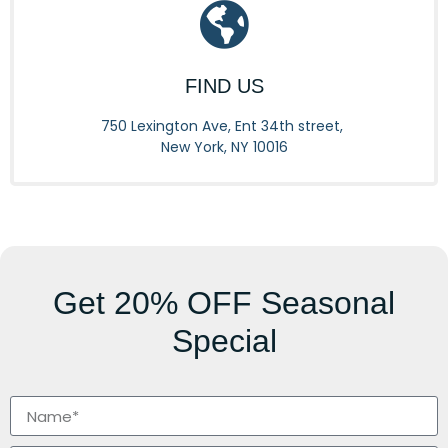
FIND US
750 Lexington Ave, Ent 34th street,
New York, NY 10016
Get
20% OFF
Seasonal
Special