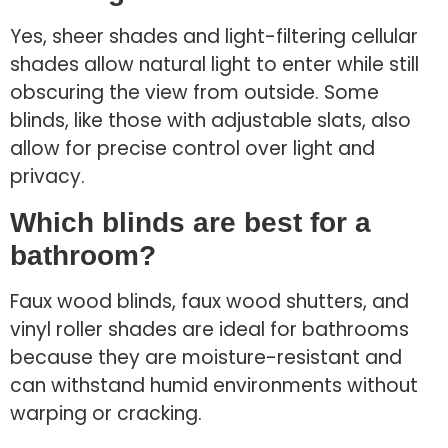
Yes, sheer shades and light-filtering cellular
shades allow natural light to enter while still
obscuring the view from outside. Some
blinds, like those with adjustable slats, also
allow for precise control over light and
privacy.
Which blinds are best for a
bathroom?
Faux wood blinds, faux wood shutters, and
vinyl roller shades are ideal for bathrooms
because they are moisture-resistant and
can withstand humid environments without
warping or cracking.