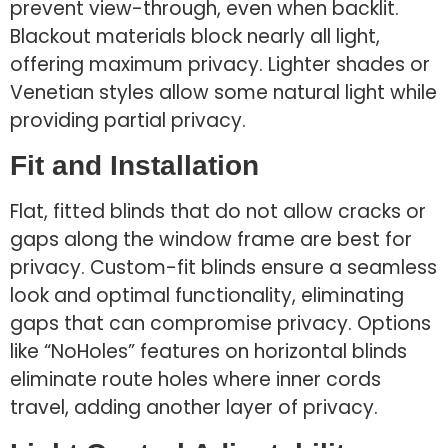
prevent view-through, even when backlit.
Blackout materials block nearly all light,
offering maximum privacy. Lighter shades or
Venetian styles allow some natural light while
providing partial privacy.
Fit and Installation
Flat, fitted blinds that do not allow cracks or
gaps along the window frame are best for
privacy. Custom-fit blinds ensure a seamless
look and optimal functionality, eliminating
gaps that can compromise privacy. Options
like “NoHoles” features on horizontal blinds
eliminate route holes where inner cords
travel, adding another layer of privacy.