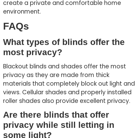
create a private and comfortable home
environment.
FAQs
What types of blinds offer the
most privacy?
Blackout blinds and shades offer the most
privacy as they are made from thick
materials that completely block out light and
views. Cellular shades and properly installed
roller shades also provide excellent privacy.
Are there blinds that offer
privacy while still letting in
some light?