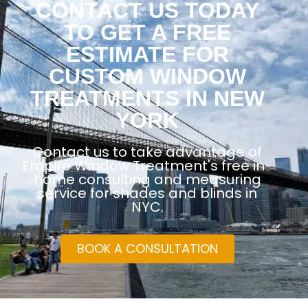
CONTACT US TODAY
TO GET A FREE
ESTIMATE FOR
CUSTOM WINDOW
TREATMENTS IN NEW
YORK
Contact us to take advantage of
Empire Window Treatment's free in-
home consulting and measuring
service for shades and blinds in
NYC.
BOOK A CONSULTATION