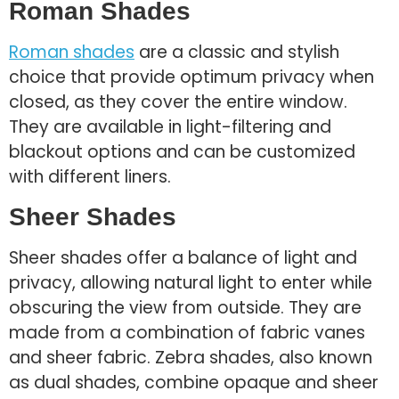
Roman Shades
Roman shades
are a classic and stylish
choice that provide optimum privacy when
closed, as they cover the entire window.
They are available in light-filtering and
blackout options and can be customized
with different liners.
Sheer Shades
Sheer shades offer a balance of light and
privacy, allowing natural light to enter while
obscuring the view from outside. They are
made from a combination of fabric vanes
and sheer fabric. Zebra shades, also known
as dual shades, combine opaque and sheer