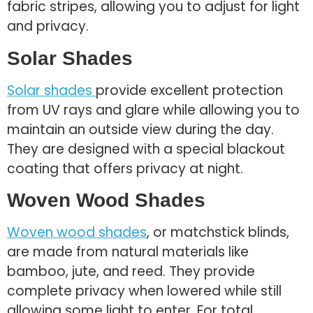
fabric stripes, allowing you to adjust for light
and privacy.
Solar Shades
Solar shades
provide excellent protection
from UV rays and glare while allowing you to
maintain an outside view during the day.
They are designed with a special blackout
coating that offers privacy at night.
Woven Wood Shades
Woven wood shades
, or matchstick blinds,
are made from natural materials like
bamboo, jute, and reed. They provide
complete privacy when lowered while still
allowing some light to enter. For total