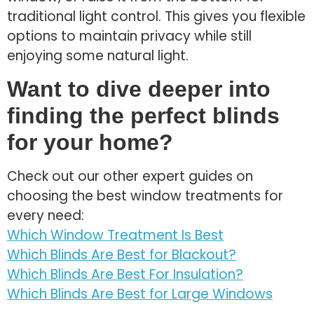
traditional light control. This gives you flexible
options to maintain privacy while still
enjoying some natural light.
Want to dive deeper into
finding the perfect blinds
for your home?
Check out our other expert guides on
choosing the best window treatments for
every need:
Which Window Treatment Is Best
Which Blinds Are Best for Blackout?
Which Blinds Are Best For Insulation?
Which Blinds Are Best for Large Windows