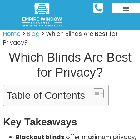
REPOSITORY FURNIT
WINDOW TREATM
SERVICE AREAS
Home
>
Blog
>
Which Blinds Are Best for
Privacy?
Which Blinds Are Best
for Privacy?
Table of Contents
Key Takeaways
Blackout blinds
offer maximum privacy,