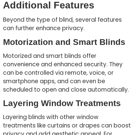
Additional Features
Beyond the type of blind, several features
can further enhance privacy.
Motorization and Smart Blinds
Motorized and smart blinds offer
convenience and enhanced security. They
can be controlled via remote, voice, or
smartphone apps, and can even be
scheduled to open and close automatically.
Layering Window Treatments
Layering blinds with other window
treatments like curtains or drapes can boost
privacy and add aesthetic appeal. For