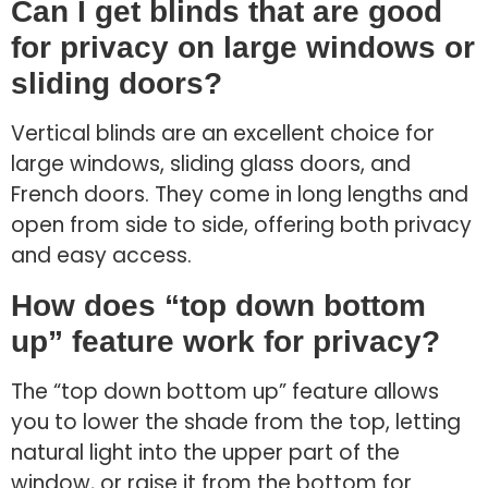
Can I get blinds that are good
for privacy on large windows or
sliding doors?
Vertical blinds are an excellent choice for
large windows, sliding glass doors, and
French doors. They come in long lengths and
open from side to side, offering both privacy
and easy access.
How does “top down bottom
up” feature work for privacy?
The “top down bottom up” feature allows
you to lower the shade from the top, letting
natural light into the upper part of the
window, or raise it from the bottom for