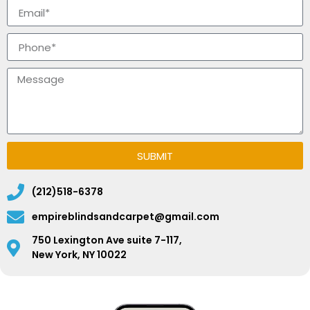
SUBMIT
(212)518-6378
empireblindsandcarpet@gmail.com
750 Lexington Ave suite 7-117,
New York, NY 10022