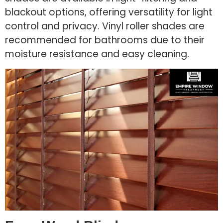
blackout options, offering versatility for light
control and privacy. Vinyl roller shades are
recommended for bathrooms due to their
moisture resistance and easy cleaning.