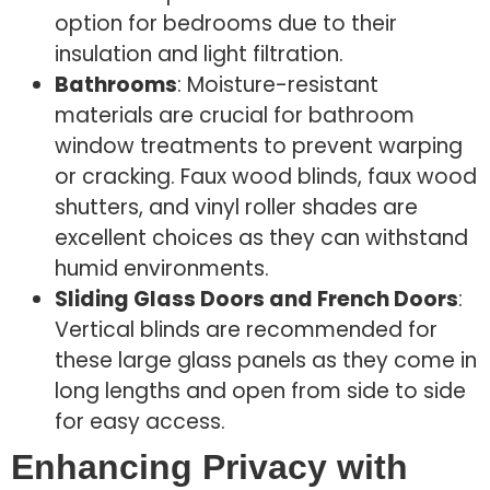
option for bedrooms due to their
insulation and light filtration.
Bathrooms
: Moisture-resistant
materials are crucial for bathroom
window treatments to prevent warping
or cracking. Faux wood blinds, faux wood
shutters, and vinyl roller shades are
excellent choices as they can withstand
humid environments.
Sliding Glass Doors and French Doors
:
Vertical blinds are recommended for
these large glass panels as they come in
long lengths and open from side to side
for easy access.
Enhancing Privacy with