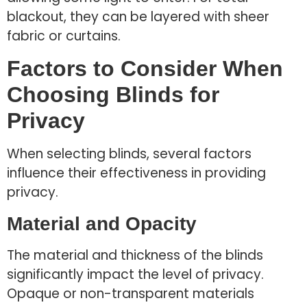
blackout, they can be layered with sheer
fabric or curtains.
Factors to Consider When
Choosing Blinds for
Privacy
When selecting blinds, several factors
influence their effectiveness in providing
privacy.
Material and Opacity
The material and thickness of the blinds
significantly impact the level of privacy.
Opaque or non-transparent materials