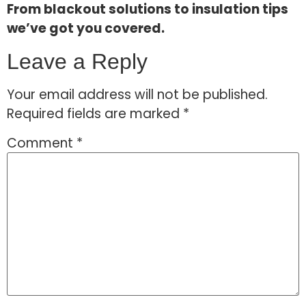
From blackout solutions to insulation tips
we’ve got you covered.
Leave a Reply
Your email address will not be published.
Required fields are marked
*
Comment
*