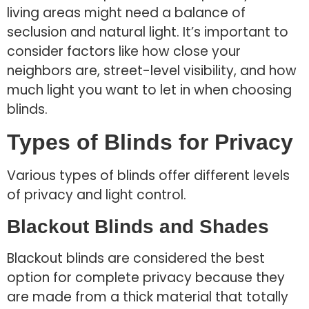
living areas might need a balance of
seclusion and natural light. It’s important to
consider factors like how close your
neighbors are, street-level visibility, and how
much light you want to let in when choosing
blinds.
Types of Blinds for Privacy
Various types of blinds offer different levels
of privacy and light control.
Blackout Blinds and Shades
Blackout blinds are considered the best
option for complete privacy because they
are made from a thick material that totally