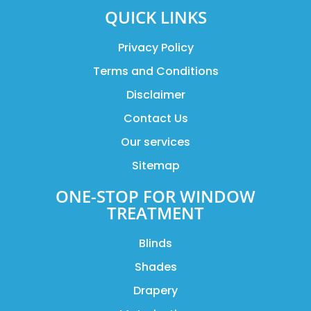
QUICK LINKS
Privacy Policy
Terms and Conditions
Disclaimer
Contact Us
Our services
Sitemap
ONE-STOP FOR WINDOW
TREATMENT
Blinds
Shades
Drapery