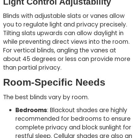
Light Control Adjustability
Blinds with adjustable slats or vanes allow
you to regulate light and privacy precisely.
Tilting slats upwards can allow daylight in
while preventing direct views into the room.
For vertical blinds, angling the vanes at
about 45 degrees or less can provide more
than partial privacy.
Room-Specific Needs
The best blinds vary by room.
Bedrooms
: Blackout shades are highly
recommended for bedrooms to ensure
complete privacy and block sunlight for
restful sleep. Cellular shades are also an