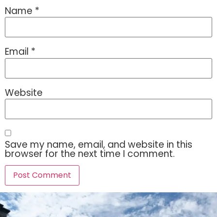
Name
*
Email
*
Website
Save my name, email, and website in this
browser for the next time I comment.