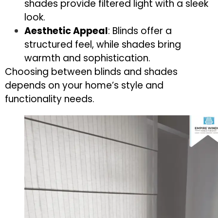
shades provide filtered light with a sleek
look.
Aesthetic Appeal
: Blinds offer a
structured feel, while shades bring
warmth and sophistication.
Choosing between blinds and shades
depends on your home’s style and
functionality needs.