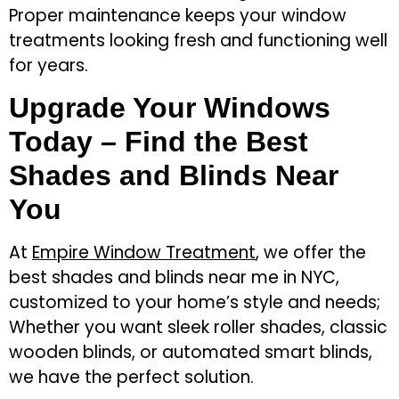
Proper maintenance keeps your window
treatments looking fresh and functioning well
for years.
Upgrade Your Windows
Today – Find the Best
Shades and Blinds Near
You
At
Empire Window Treatment
, we offer the
best shades and blinds near me in NYC,
customized to your home’s style and needs;
Whether you want sleek roller shades, classic
wooden blinds, or automated smart blinds,
we have the perfect solution.