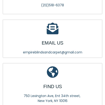
(212)518-6378
EMAIL US
empireblindsandcarpet@gmail.com
FIND US
750 Lexington Ave, Ent 34th street,
New York, NY 10016