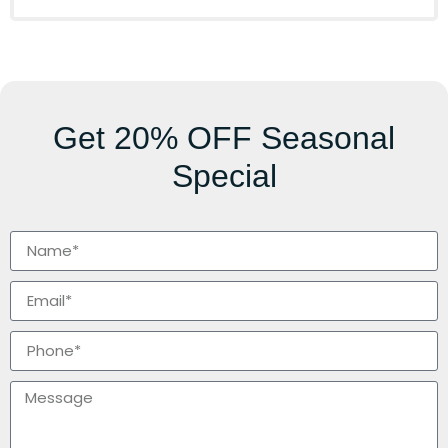
Get
20% OFF
Seasonal
Special