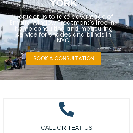
YORK
Contact us to take advantage of
Empire Window Treatment's free in-
home consulting and measuring
service for shades and blinds in
NYC.
BOOK A CONSULTATION
CALL OR TEXT US