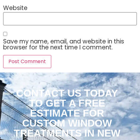
Website
Save my name, email, and website in this
browser for the next time I comment.
CONTACT US TODAY
TO GET A FREE
ESTIMATE FOR
CUSTOM WINDOW
TREATMENTS IN NEW