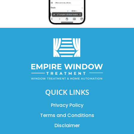
QUICK LINKS
Privacy Policy
Terms and Conditions
Disclaimer