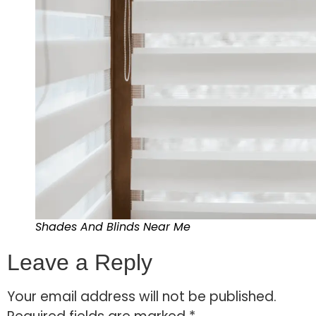
Shades And Blinds Near Me
Leave a Reply
Your email address will not be published.