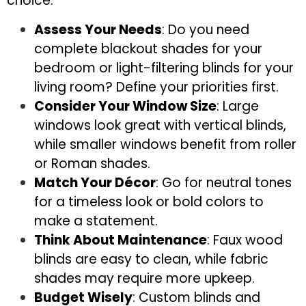
choice:
Assess Your Needs
: Do you need
complete blackout shades for your
bedroom or light-filtering blinds for your
living room? Define your priorities first.
Consider Your Window Size
: Large
windows look great with vertical blinds,
while smaller windows benefit from roller
or Roman shades.
Match Your Décor
: Go for neutral tones
for a timeless look or bold colors to
make a statement.
Think About Maintenance
: Faux wood
blinds are easy to clean, while fabric
shades may require more upkeep.
Budget Wisely
: Custom blinds and