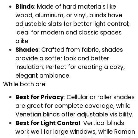
Blinds
: Made of hard materials like
wood, aluminum, or vinyl, blinds have
adjustable slats for better light control;
Ideal for modern and classic spaces
alike.
Shades
: Crafted from fabric, shades
provide a softer look and better
insulation; Perfect for creating a cozy,
elegant ambiance.
While both are:
Best for Privacy
: Cellular or roller shades
are great for complete coverage, while
Venetian blinds offer adjustable visibility.
Best for Light Control
: Vertical blinds
work well for large windows, while Roman