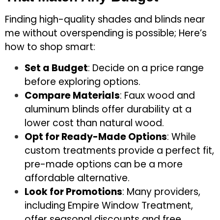
Finding high-quality shades and blinds near
me without overspending is possible; Here’s
how to shop smart:
Set a Budget
: Decide on a price range
before exploring options.
Compare Materials
: Faux wood and
aluminum blinds offer durability at a
lower cost than natural wood.
Opt for Ready-Made Options
: While
custom treatments provide a perfect fit,
pre-made options can be a more
affordable alternative.
Look for Promotions
: Many providers,
including Empire Window Treatment,
offer seasonal discounts and free