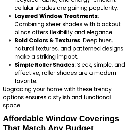
cellular shades are gaining popularity.
Layered Window Treatments
:
Combining sheer shades with blackout
blinds offers flexibility and elegance.
Bold Colors & Textures
: Deep hues,
natural textures, and patterned designs
make a striking impact.
Simple Roller Shades
: Sleek, simple, and
effective, roller shades are a modern
favorite.
Upgrading your home with these trendy
options ensures a stylish and functional
space.
Affordable Window Coverings
That Match Any Budget