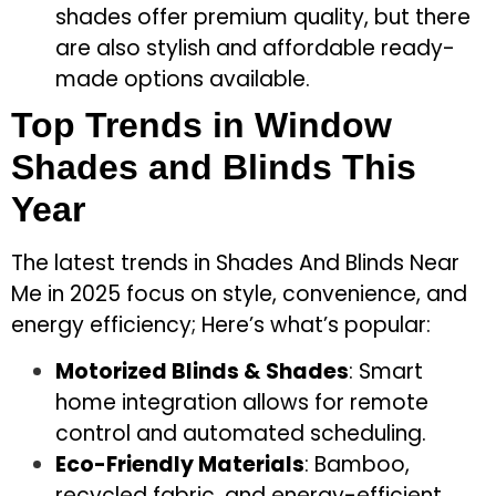
shades offer premium quality, but there
are also stylish and affordable ready-
made options available.
Top Trends in Window
Shades and Blinds This
Year
The latest trends in Shades And Blinds Near
Me in 2025 focus on style, convenience, and
energy efficiency; Here’s what’s popular:
Motorized Blinds & Shades
: Smart
home integration allows for remote
control and automated scheduling.
Eco-Friendly Materials
: Bamboo,
recycled fabric, and energy-efficient