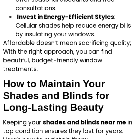
consultations.
Invest in Energy-Efficient Styles
:
Cellular shades help reduce energy bills
by insulating your windows.
Affordable doesn’t mean sacrificing quality;
With the right approach, you can find
beautiful, budget-friendly window
treatments.
How to Maintain Your
Shades and Blinds for
Long-Lasting Beauty
Keeping your
shades and blinds near me
in
top condition ensures they last for years.