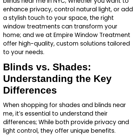
blinds near me in NYC; Whether you want to
enhance privacy, control natural light, or add
a stylish touch to your space, the right
window treatments can transform your
home; and we at Empire Window Treatment
offer high-quality, custom solutions tailored
to your needs.
Blinds vs. Shades:
Understanding the Key
Differences
When shopping for shades and blinds near
me, it’s essential to understand their
differences; While both provide privacy and
light control, they offer unique benefits.