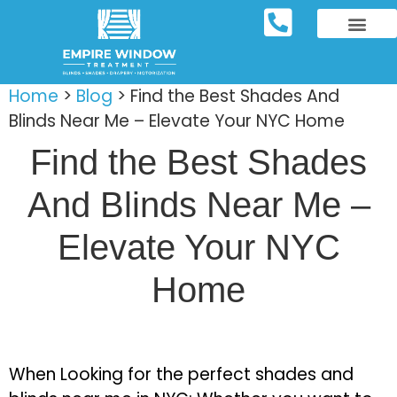
REPOSITORY FURNIT
WINDOW TREATM
SERVICE AREAS
Home
>
Blog
>
Find the Best Shades And
Blinds Near Me – Elevate Your NYC Home
Find the Best Shades
And Blinds Near Me –
Elevate Your NYC
Home
When Looking for the perfect shades and