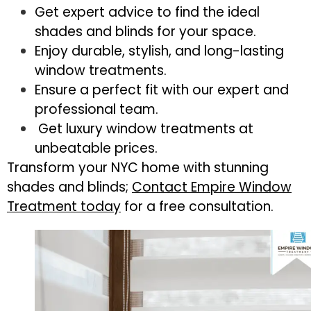
Get expert advice to find the ideal
shades and blinds for your space.
Enjoy durable, stylish, and long-lasting
window treatments.
Ensure a perfect fit with our expert and
professional team.
Get luxury window treatments at
unbeatable prices.
Transform your NYC home with stunning
shades and blinds;
Contact Empire Window
Treatment today
for a free consultation.