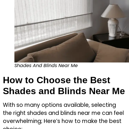
Shades And Blinds Near Me
How to Choose the Best
Shades and Blinds Near Me
With so many options available, selecting
the right shades and blinds near me can feel
overwhelming; Here’s how to make the best