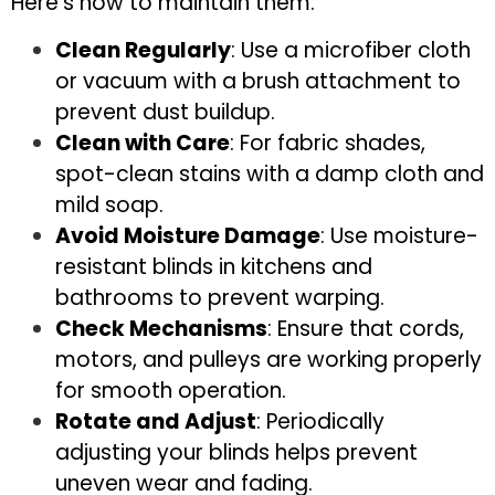
Here’s how to maintain them:
Clean Regularly
: Use a microfiber cloth
or vacuum with a brush attachment to
prevent dust buildup.
Clean with Care
: For fabric shades,
spot-clean stains with a damp cloth and
mild soap.
Avoid Moisture Damage
: Use moisture-
resistant blinds in kitchens and
bathrooms to prevent warping.
Check Mechanisms
: Ensure that cords,
motors, and pulleys are working properly
for smooth operation.
Rotate and Adjust
: Periodically
adjusting your blinds helps prevent
uneven wear and fading.