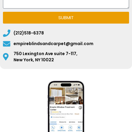
SUBMIT
(212)518-6378
empireblindsandcarpet@gmail.com
750 Lexington Ave suite 7-117,
New York, NY 10022