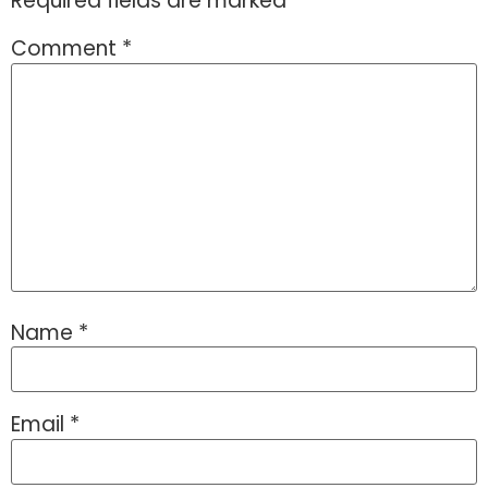
Required fields are marked
*
Comment
*
Name
*
Email
*