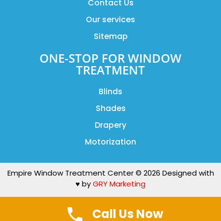
Contact Us
Our services
Sitemap
ONE-STOP FOR WINDOW
TREATMENT
Blinds
Shades
Drapery
Motorization
Empire Window Treatment Center © 2026 Designed with
♥️ by
GRY Marketing
Call Us Now
BOOK NOW
(212)518-6378