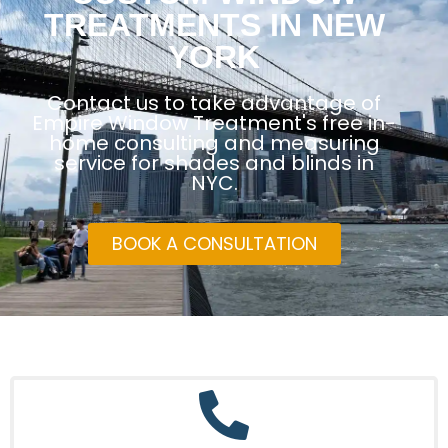
TREATMENTS IN NEW
YORK
Contact us to take advantage of
Empire Window Treatment's free in-
home consulting and measuring
service for shades and blinds in
NYC.
BOOK A CONSULTATION