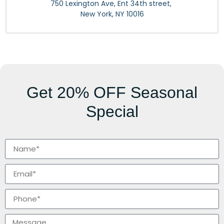
750 Lexington Ave, Ent 34th street,
New York, NY 10016
Get
20% OFF
Seasonal
Special