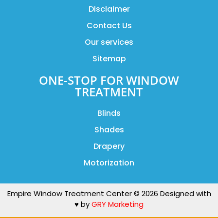
Disclaimer
Contact Us
Our services
Sitemap
ONE-STOP FOR WINDOW
TREATMENT
Blinds
Shades
Drapery
Motorization
Empire Window Treatment Center © 2026 Designed with
♥️ by
GRY Marketing