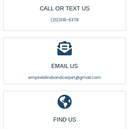
CALL OR TEXT US
(212)518-6378
EMAIL US
empireblindsandcarpet@gmail.com
FIND US