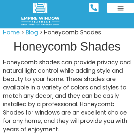
REPOSITORY FURNIT
WINDOW TREATM
SERVICE AREAS
Home
>
Blog
>
Honeycomb Shades
Honeycomb Shades
Honeycomb shades can provide privacy and
natural light control while adding style and
beauty to your home. These shades are
available in a variety of colors and styles to
match any decor, and they can be easily
installed by a professional. Honeycomb
Shades for windows are an excellent choice
for any home, and they will provide you with
years of enjoyment.