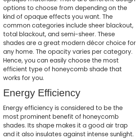
options to choose from depending on the
kind of opaque effects you want. The
common categories include sheer blackout,
total blackout, and semi-sheer. These
shades are a great modern décor choice for
any home. The opacity varies per category.
Hence, you can easily choose the most
efficient type of honeycomb shade that
works for you.
Energy Efficiency
Energy efficiency is considered to be the
most prominent benefit of honeycomb
shades. Its shape makes it a good air trap
and it also insulates against intense sunlight.