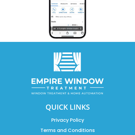
QUICK LINKS
Privacy Policy
Terms and Conditions