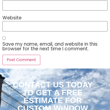
Website
Save my name, email, and website in this
browser for the next time I comment.
CONTACT US TODAY
TO GET A FREE
ESTIMATE FOR
CUSTOM WINDOW