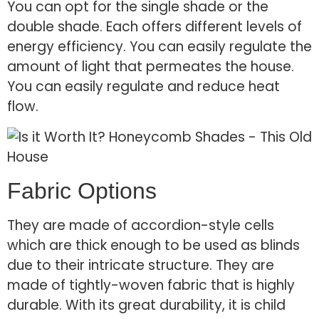
You can opt for the single shade or the
double shade. Each offers different levels of
energy efficiency. You can easily regulate the
amount of light that permeates the house.
You can easily regulate and reduce heat
flow.
Fabric Options
They are made of accordion-style cells
which are thick enough to be used as blinds
due to their intricate structure. They are
made of tightly-woven fabric that is highly
durable. With its great durability, it is child