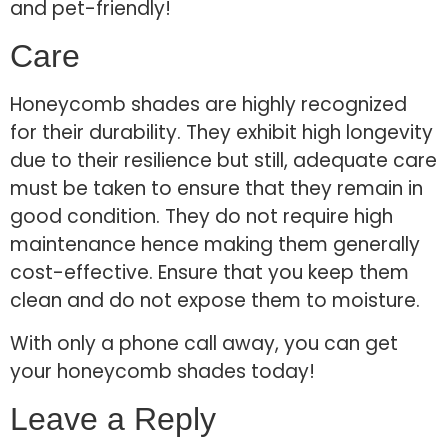
and pet-friendly!
Care
Honeycomb shades are highly recognized
for their durability. They exhibit high longevity
due to their resilience but still, adequate care
must be taken to ensure that they remain in
good condition. They do not require high
maintenance hence making them generally
cost-effective. Ensure that you keep them
clean and do not expose them to moisture.
With only a phone call away, you can get
your honeycomb shades today!
Leave a Reply