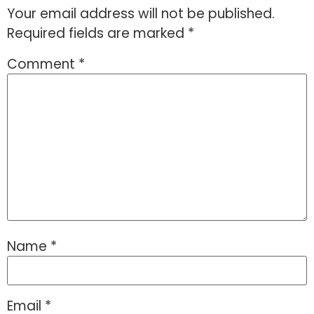
Your email address will not be published.
Required fields are marked
*
Comment
*
Name
*
Email
*