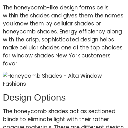
The honeycomb-like design forms cells
within the shades and gives them the names
you know them by cellular shades or
honeycomb shades. Energy efficiency along
with the crisp, sophisticated design helps
make cellular shades one of the top choices
for window shades New York customers
favor.
Design Options
The honeycomb shades act as sectioned
blinds to eliminate light with their rather
opaque materials. There are different design