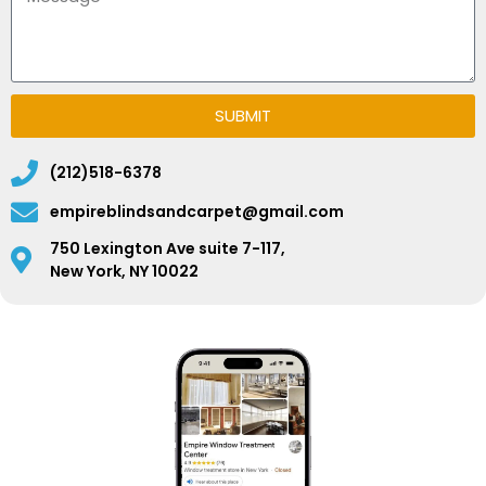
SUBMIT
(212)518-6378
empireblindsandcarpet@gmail.com
750 Lexington Ave suite 7-117,
New York, NY 10022