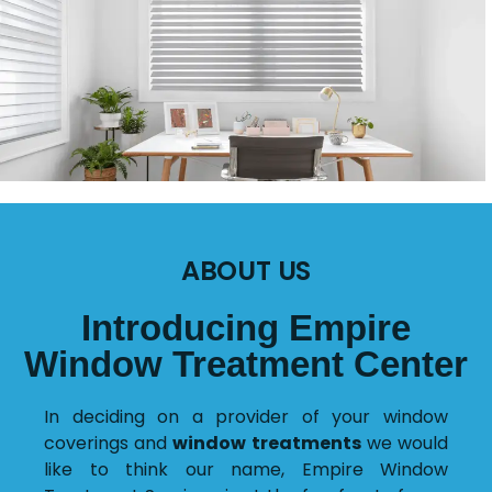
ABOUT US
Introducing Empire
Window Treatment Center
In deciding on a provider of your window
coverings and
window treatments
we would
like to think our name, Empire Window