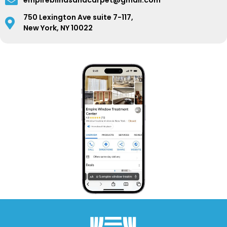
empireblindsandcarpet@gmail.com
750 Lexington Ave suite 7-117,
New York, NY 10022