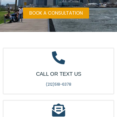
BOOK A CONSULTATION
CALL OR TEXT US
(212)518-6378