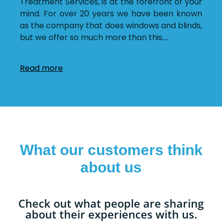
Treatment Services, is at the forefront of your
mind. For over 20 years we have been known
as the company that does windows and blinds,
but we offer so much more than this.
…
Read more
What our customers think
about us
Check out what people are sharing
about their experiences with us.