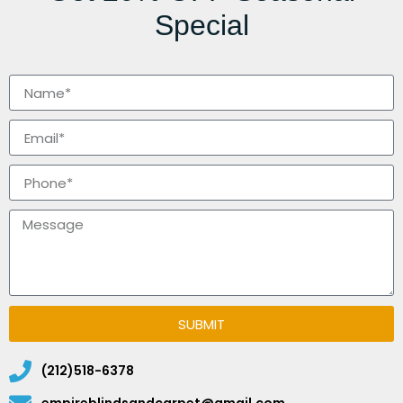
Special
SUBMIT
(212)518-6378