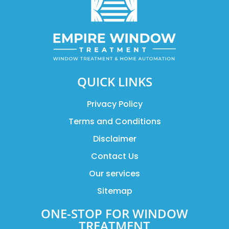
QUICK LINKS
Privacy Policy
Terms and Conditions
Disclaimer
Contact Us
Our services
Sitemap
ONE-STOP FOR WINDOW
TREATMENT