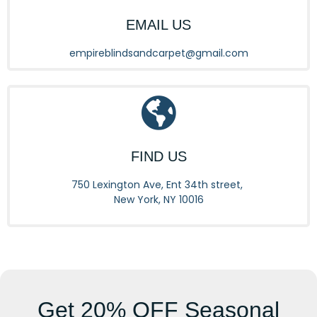
EMAIL US
empireblindsandcarpet@gmail.com
FIND US
750 Lexington Ave, Ent 34th street,
New York, NY 10016
Get
20% OFF
Seasonal