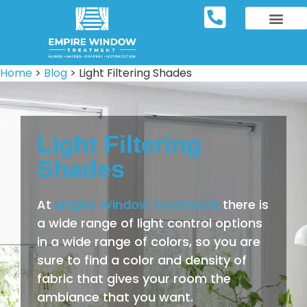
REPOSITORY FURNIT
WINDOW TREATM
SERVICE AREAS
Home
>
Blog
>
Light Filtering Shades
Light Filtering
Shades
At
Empire Window Treatment
there is
a wide range of light control options
in a wide range of colors, so you are
sure to find a color and density of
fabric that gives your room the
ambiance that you want.