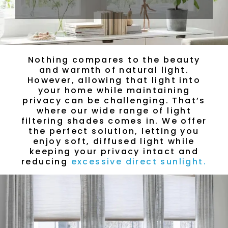
Nothing compares to the beauty
and warmth of natural light.
However, allowing that light into
your home while maintaining
privacy can be challenging. That’s
where our wide range of light
filtering shades comes in. We offer
the perfect solution, letting you
enjoy soft, diffused light while
keeping your privacy intact and
reducing
excessive direct sunlight.