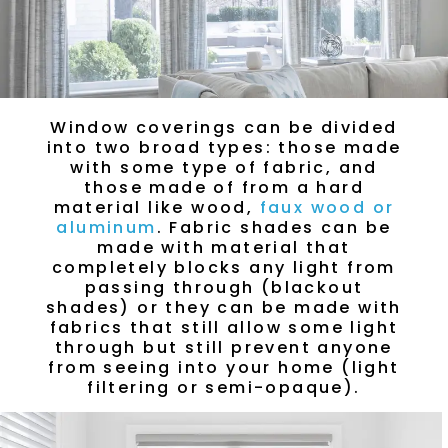
Window coverings can be divided
into two broad types: those made
with some type of fabric, and
those made of from a hard
material like wood,
faux wood or
aluminum
. Fabric shades can be
made with material that
completely blocks any light from
passing through (blackout
shades) or they can be made with
fabrics that still allow some light
through but still prevent anyone
from seeing into your home (light
filtering or semi-opaque).