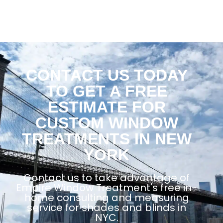
CONTACT US TODAY
TO GET A FREE
ESTIMATE FOR
CUSTOM WINDOW
TREATMENTS IN NEW
YORK
Contact us to take advantage of
Empire Window Treatment's free in-
home consulting and measuring
service for shades and blinds in
NYC.