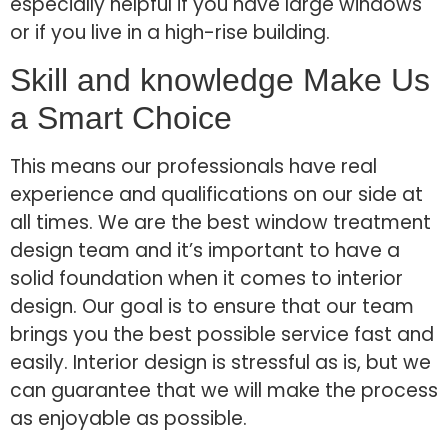
especially helpful if you have large windows
or if you live in a high-rise building.
Skill and knowledge Make Us
a Smart Choice
This means our professionals have real
experience and qualifications on our side at
all times. We are the best window treatment
design team and it’s important to have a
solid foundation when it comes to interior
design. Our goal is to ensure that our team
brings you the best possible service fast and
easily. Interior design is stressful as is, but we
can guarantee that we will make the process
as enjoyable as possible.