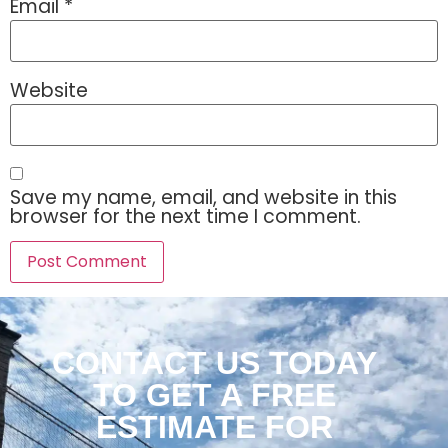
Email
*
Website
Save my name, email, and website in this
browser for the next time I comment.
CONTACT US TODAY
TO GET A FREE
ESTIMATE FOR