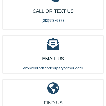
CALL OR TEXT US
(212)518-6378
EMAIL US
empireblindsandcarpet@gmail.com
FIND US