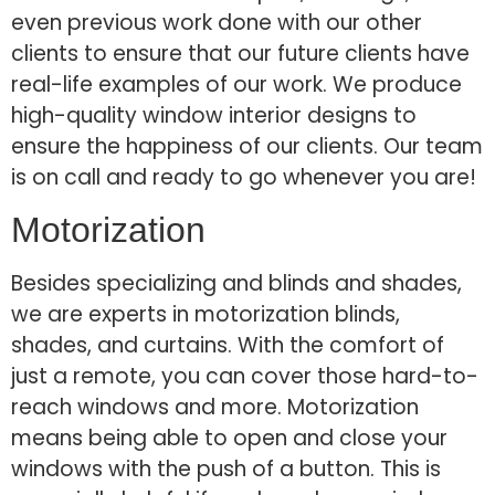
even previous work done with our other
clients to ensure that our future clients have
real-life examples of our work. We produce
high-quality window interior designs to
ensure the happiness of our clients. Our team
is on call and ready to go whenever you are!
Motorization
Besides specializing and blinds and shades,
we are experts in motorization blinds,
shades, and curtains. With the comfort of
just a remote, you can cover those hard-to-
reach windows and more. Motorization
means being able to open and close your
windows with the push of a button. This is