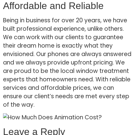
Affordable and Reliable
Being in business for over 20 years, we have
built professional experience, unlike others.
We can work with our clients to guarantee
their dream home is exactly what they
envisioned. Our phones are always answered
and we always provide upfront pricing. We
are proud to be the local window treatment
experts that homeowners need. With reliable
services and affordable prices, we can
ensure our client’s needs are met every step
of the way.
Leave a Reply