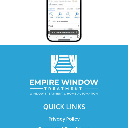
QUICK LINKS
Privacy Policy