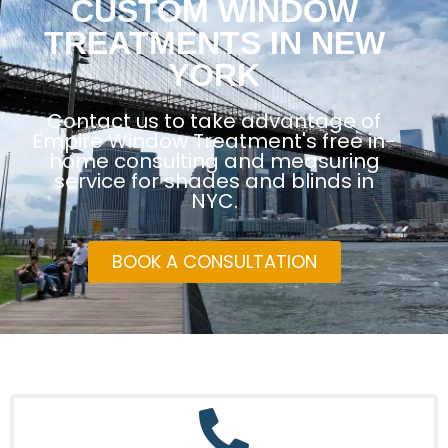
CUSTOM WINDOW
TREATMENTS IN NEW
YORK
Contact us to take advantage of
Empire Window Treatment's free in-
home consulting and measuring
service for shades and blinds in
NYC.
BOOK A CONSULTATION