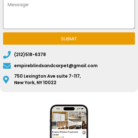
SUBMIT
(212)518-6378
empireblindsandcarpet@gmail.com
750 Lexington Ave suite 7-117,
New York, NY 10022