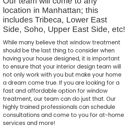
Our team will come to any
location in Manhattan; this
includes Tribeca, Lower East
Side, Soho, Upper East Side, etc!
While many believe that window treatment
should be the last thing to consider when
having your house designed, it is important
to ensure that your interior design team will
not only work with you but make your home
a dream come true. If you are looking for a
fast and affordable option for window
treatment, our team can do just that. Our
highly trained professionals can schedule
consultations and come to you for at-home
services and more!