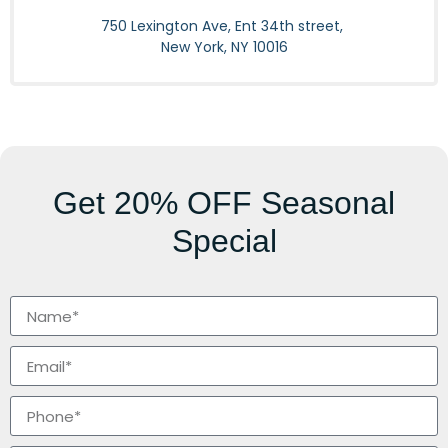
750 Lexington Ave, Ent 34th street,
New York, NY 10016
Get
20% OFF
Seasonal
Special