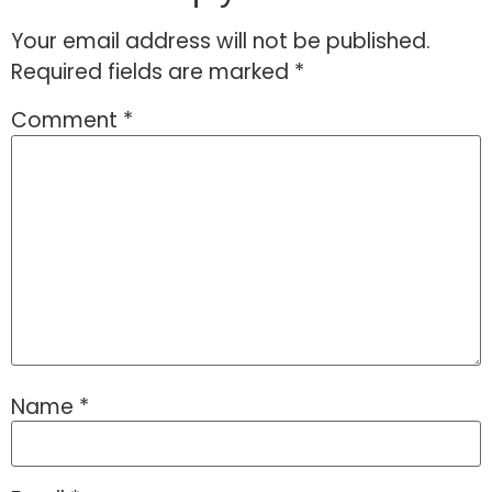
Your email address will not be published.
Required fields are marked
*
Comment
*
Name
*