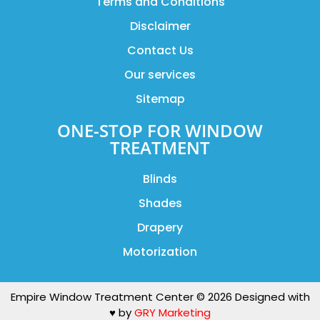
Terms and Conditions
Disclaimer
Contact Us
Our services
Sitemap
ONE-STOP FOR WINDOW
TREATMENT
Blinds
Shades
Drapery
Motorization
Empire Window Treatment Center © 2026 Designed with
♥️ by
GRY Marketing