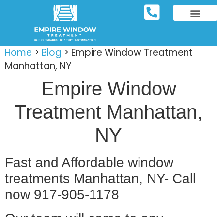
REPOSITORY FURNIT
WINDOW TREATM
SERVICE AREAS
Home
>
Blog
>
Empire Window Treatment
Manhattan, NY
Empire Window
Treatment Manhattan,
NY
Fast and Affordable window
treatments Manhattan, NY- Call
now 917-905-1178