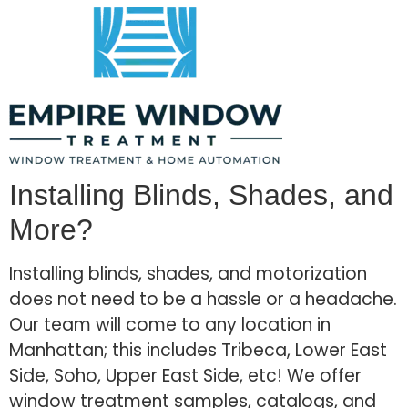
Installing Blinds, Shades, and
More?
Installing blinds, shades, and motorization
does not need to be a hassle or a headache.
Our team will come to any location in
Manhattan; this includes Tribeca, Lower East
Side, Soho, Upper East Side, etc! We offer
window treatment samples, catalogs, and