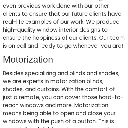
even previous work done with our other
clients to ensure that our future clients have
real-life examples of our work. We produce
high-quality window interior designs to
ensure the happiness of our clients. Our team
is on call and ready to go whenever you are!
Motorization
Besides specializing and blinds and shades,
we are experts in motorization blinds,
shades, and curtains. With the comfort of
just a remote, you can cover those hard-to-
reach windows and more. Motorization
means being able to open and close your
windows with the push of a button. This is