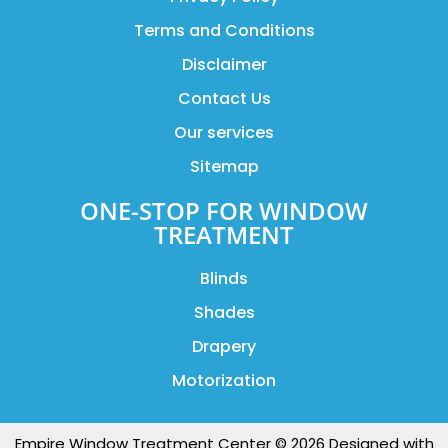
Terms and Conditions
Disclaimer
Contact Us
Our services
Sitemap
ONE-STOP FOR WINDOW
TREATMENT
Blinds
Shades
Drapery
Motorization
Empire Window Treatment Center © 2026 Designed with