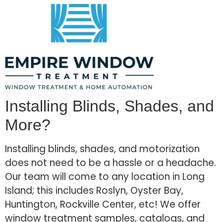
Installing Blinds, Shades, and
More?
Installing blinds, shades, and motorization
does not need to be a hassle or a headache.
Our team will come to any location in Long
Island; this includes Roslyn, Oyster Bay,
Huntington, Rockville Center, etc! We offer
window treatment samples, catalogs, and