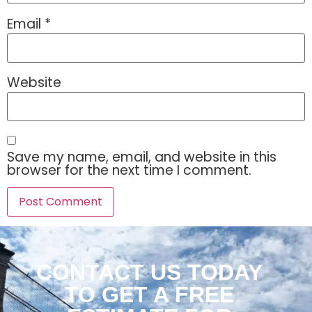
Email
*
Website
Save my name, email, and website in this
browser for the next time I comment.
CONTACT US TODAY
TO GET A FREE