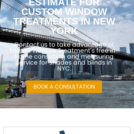
ESTIMATE FOR
CUSTOM WINDOW
TREATMENTS IN NEW
YORK
Contact us to take advantage of
Empire Window Treatment's free in-
home consulting and measuring
service for shades and blinds in
NYC.
BOOK A CONSULTATION