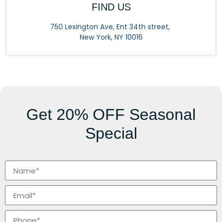
FIND US
750 Lexington Ave, Ent 34th street,
New York, NY 10016
Get
20% OFF
Seasonal
Special