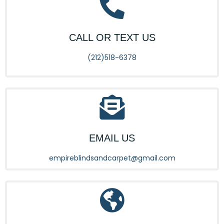
CALL OR TEXT US
(212)518-6378
EMAIL US
empireblindsandcarpet@gmail.com