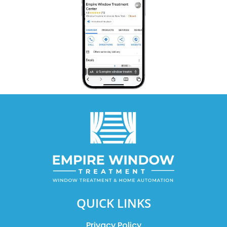
QUICK LINKS
Privacy Policy