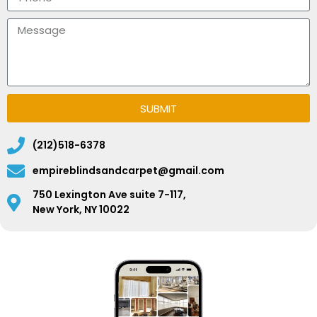
SUBMIT
(212)518-6378
empireblindsandcarpet@gmail.com
750 Lexington Ave suite 7-117,
New York, NY 10022