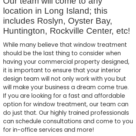
Our team will come to any
location in Long Island; this
includes Roslyn, Oyster Bay,
Huntington, Rockville Center, etc!
While many believe that window treatment
should be the last thing to consider when
having your commercial property designed,
it is important to ensure that your interior
design team will not only work with you but
will make your business a dream come true.
If you are looking for a fast and affordable
option for window treatment, our team can
do just that. Our highly trained professionals
can schedule consultations and come to you
for in-office services and more!