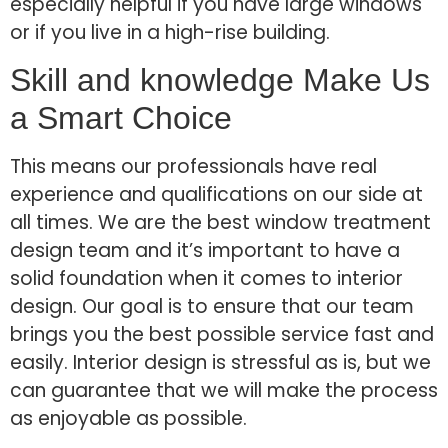
especially helpful if you have large windows
or if you live in a high-rise building.
Skill and knowledge Make Us
a Smart Choice
This means our professionals have real
experience and qualifications on our side at
all times. We are the best window treatment
design team and it’s important to have a
solid foundation when it comes to interior
design. Our goal is to ensure that our team
brings you the best possible service fast and
easily. Interior design is stressful as is, but we
can guarantee that we will make the process
as enjoyable as possible.