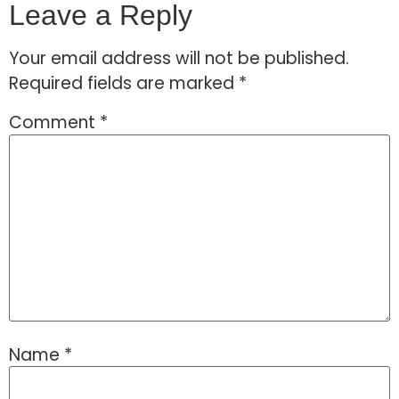
Leave a Reply
Your email address will not be published.
Required fields are marked
*
Comment
*
Name
*