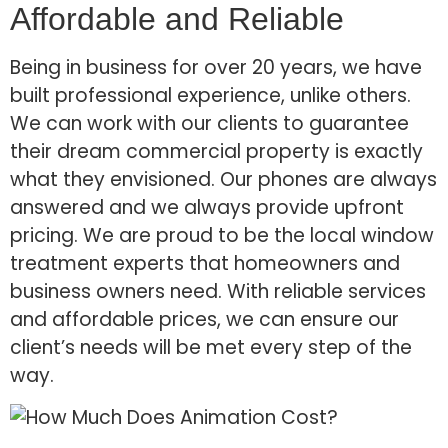
Affordable and Reliable
Being in business for over 20 years, we have
built professional experience, unlike others.
We can work with our clients to guarantee
their dream commercial property is exactly
what they envisioned. Our phones are always
answered and we always provide upfront
pricing. We are proud to be the local window
treatment experts that homeowners and
business owners need. With reliable services
and affordable prices, we can ensure our
client’s needs will be met every step of the
way.