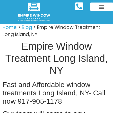
REPOSITORY FURNIT
WINDOW TREATM
SERVICE AREAS
Home
>
Blog
>
Empire Window Treatment
Long Island, NY
Empire Window
Treatment Long Island,
NY
Fast and Affordable window
treatments Long Island, NY- Call
now 917-905-1178