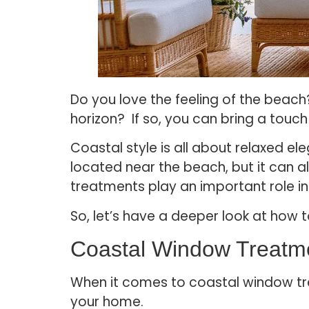
Do you love the feeling of the beach?
horizon? If so, you can bring a tou
Coastal style is all about relaxed el
located near the beach, but it can a
treatments play an important role i
So, let’s have a deeper look at how
Coastal Window Treatm
When it comes to coastal window tre
your home.