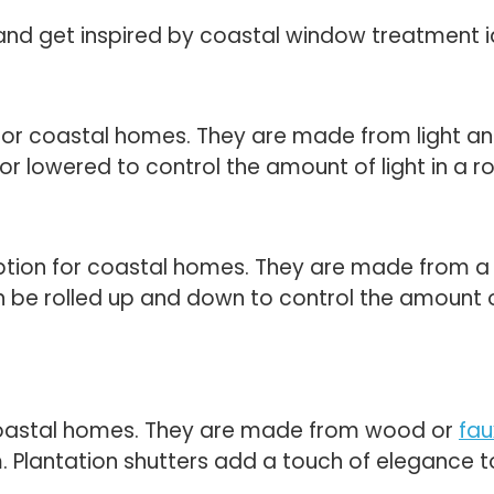
and get inspired by coastal window treatment 
for coastal homes. They are made from light and 
 or lowered to control the amount of light in a 
ion for coastal homes. They are made from a var
 be rolled up and down to control the amount o
r coastal homes. They are made from wood or
fa
m. Plantation shutters add a touch of elegance t