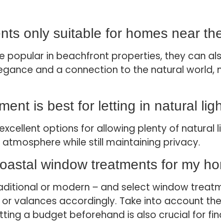
nts only suitable for homes near t
 popular in beachfront properties, they can als
gance and a connection to the natural world, ma
nt is best for letting in natural lig
xcellent options for allowing plenty of natural l
atmosphere while still maintaining privacy.
coastal window treatments for my h
raditional or modern – and select window treatm
s, or valances accordingly. Take into account th
etting a budget beforehand is also crucial for f