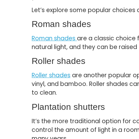
Let’s explore some popular choices 
Roman shades
Roman shades
are a classic choice 
natural light, and they can be raised
Roller shades
Roller shades
are another popular opt
vinyl, and bamboo. Roller shades can
to clean.
Plantation shutters
It’s the more traditional option fo
control the amount of light in a roo
many years.