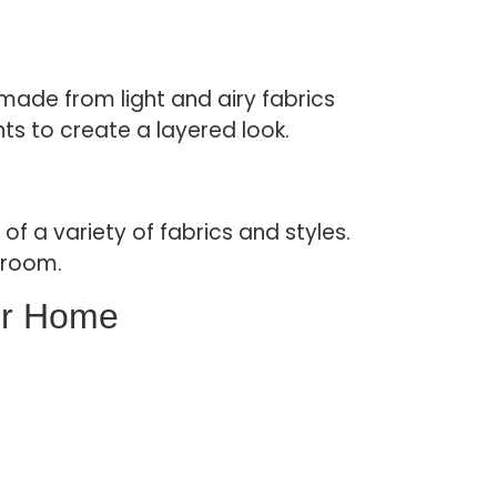
made from light and airy fabrics
nts to create a layered look.
f a variety of fabrics and styles.
 room.
ur Home