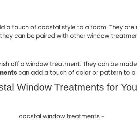
d a touch of coastal style to a room. They are 
and they can be paired with other window treatme
ish off a window treatment. They can be made o
tments
can add a touch of color or pattern to a
stal Window Treatments for Yo