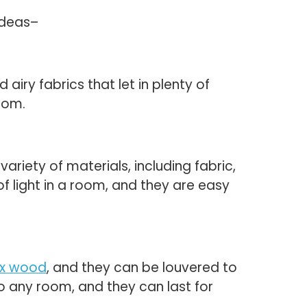
ideas–
airy fabrics that let in plenty of
room.
iety of materials, including fabric,
f light in a room, and they are easy
ux wood
, and they can be louvered to
o any room, and they can last for