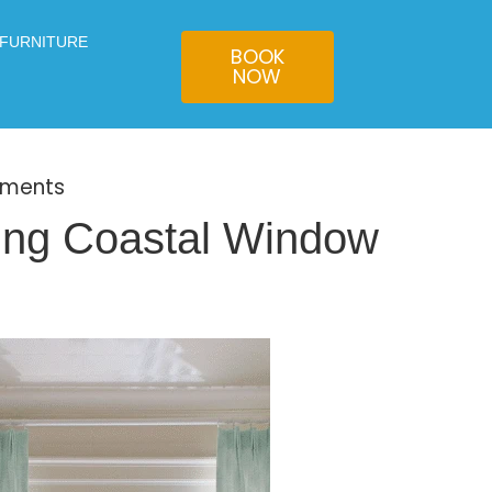
 FURNITURE
BOOK
NOW
tments
ing Coastal Window