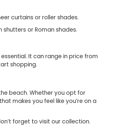
heer curtains or roller shades.
on shutters or Roman shades.
ssential. It can range in price from
tart shopping.
the beach. Whether you opt for
 that makes you feel like you’re on a
t forget to visit our collection.