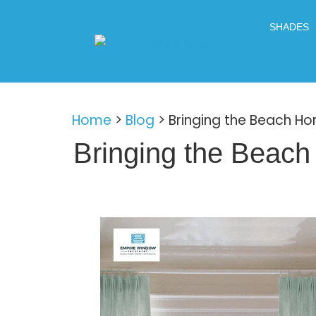
SHADES
Home
>
Blog
>
Bringing the Beach H
Bringing the Beac