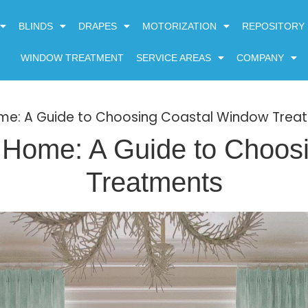
BLINDS
DRAPES
MOTORIZATION
REPOSITORY
WINDOW TREATMENT
SERVICE AREAS
COMPANY
ome: A Guide to Choosing Coastal Window Trea
h Home: A Guide to Choos
Treatments