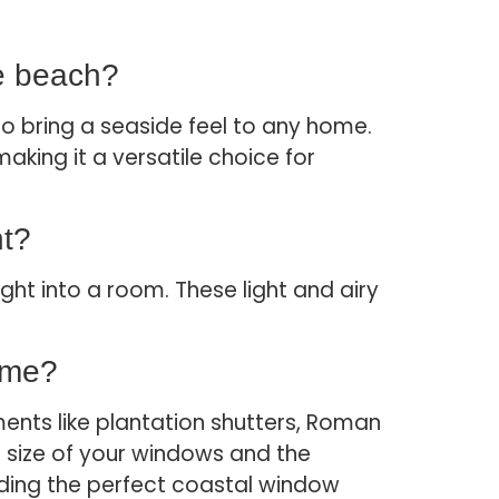
he beach?
o bring a seaside feel to any home.
king it a versatile choice for
ht?
ight into a room. These light and airy
ome?
ents like plantation shutters, Roman
e size of your windows and the
inding the perfect coastal window