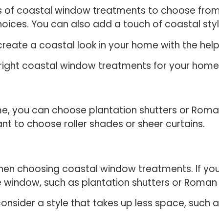
les of coastal window treatments to choose fro
hoices. You can also add a touch of coastal styl
ly create a coastal look in your home with the h
e right coastal window treatments for your hom
ome, you can choose plantation shutters or Roma
 to choose roller shades or sheer curtains.
hen choosing coastal window treatments. If yo
re window, such as plantation shutters or Roma
nsider a style that takes up less space, such as