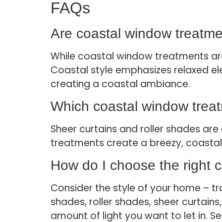
FAQs
Are coastal window treatme
While coastal window treatments are
Coastal style emphasizes relaxed ele
creating a coastal ambiance.
Which coastal window treatme
Sheer curtains and roller shades are e
treatments create a breezy, coastal 
How do I choose the right 
Consider the style of your home – t
shades, roller shades, sheer curtain
amount of light you want to let in. S