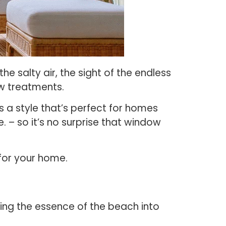
e salty air, the sight of the endless
ow treatments.
s a style that’s perfect for homes
. – so it’s no surprise that window
 for your home.
ing the essence of the beach into