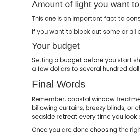
Amount of light you want to 
This one is an important fact to consi
If you want to block out some or all
Your budget
Setting a budget before you start sh
a few dollars to several hundred doll
Final Words
Remember, coastal window treatment
billowing curtains, breezy blinds, or
seaside retreat every time you look
Once you are done choosing the righ