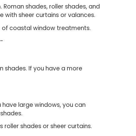
m. Roman shades, roller shades, and
e with sheer curtains or valances.
elp of coastal window treatments.
e-
n shades. If you have a more
u have large windows, you can
n shades.
 roller shades or sheer curtains.