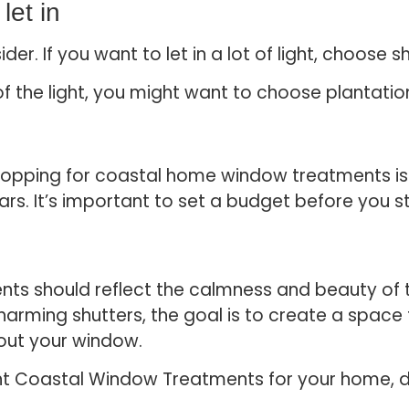
let in
der. If you want to let in a lot of light, choose s
 of the light, you might want to choose plantati
opping for coastal home window treatments is e
ars. It’s important to set a budget before you s
s should reflect the calmness and beauty of 
 charming shutters, the goal is to create a space
 out your window.
t Coastal Window Treatments for your home, don’