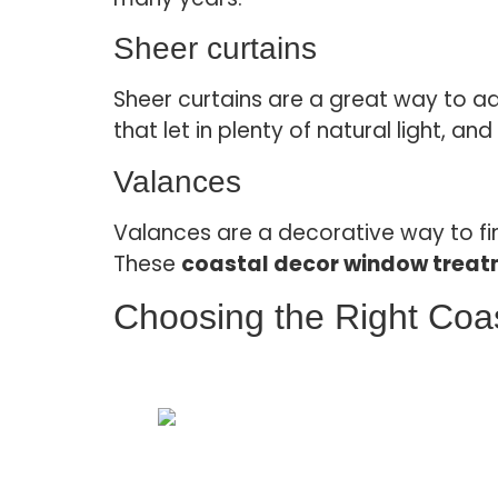
Sheer curtains
Sheer curtains are a great way to ad
that let in plenty of natural light, 
Valances
Valances are a decorative way to fin
These
coastal decor window trea
Choosing the Right Coa