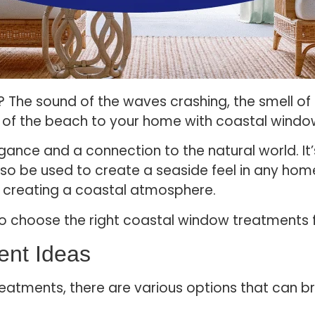
 The sound of the waves crashing, the smell of th
ch of the beach to your home with coastal wind
egance and a connection to the natural world. It’
lso be used to create a seaside feel in any home
n creating a coastal atmosphere.
 to choose the right coastal window treatments
ent Ideas
atments, there are various options that can br