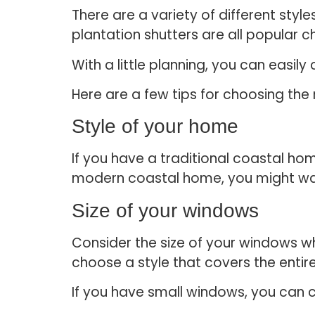
There are a variety of different sty
plantation shutters are all popular c
With a little planning, you can easi
Here are a few tips for choosing th
Style of your home
If you have a traditional coastal h
modern coastal home, you might want
Size of your windows
Consider the size of your windows w
choose a style that covers the enti
If you have small windows, you can co